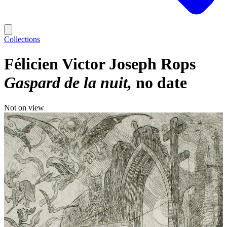
Collections
Félicien Victor Joseph Rops
Gaspard de la nuit
no date
Not on view