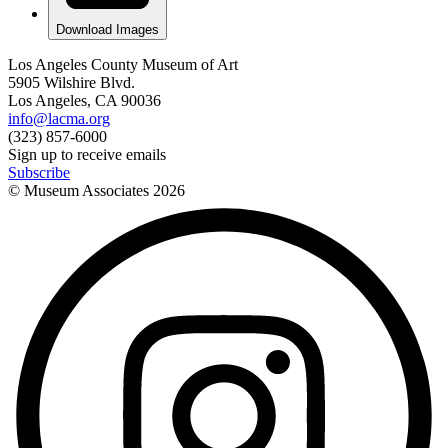
Download Images
Los Angeles County Museum of Art
5905 Wilshire Blvd.
Los Angeles, CA 90036
info@lacma.org
(323) 857-6000
Sign up to receive emails
Subscribe
© Museum Associates
2026