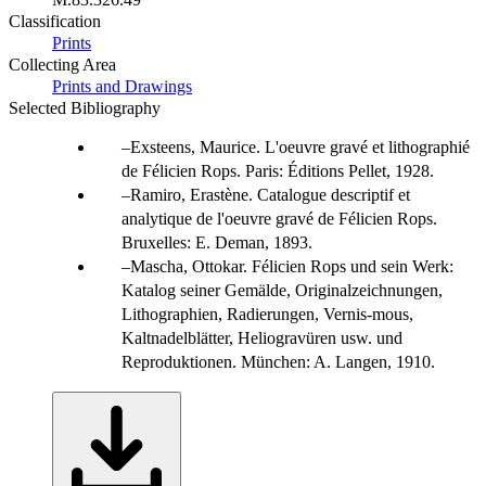
Classification
Prints
Collecting Area
Prints and Drawings
Selected Bibliography
Exsteens, Maurice. L'oeuvre gravé et lithographié
de Félicien Rops. Paris: Éditions Pellet, 1928.
Ramiro, Erastène. Catalogue descriptif et
analytique de l'oeuvre gravé de Félicien Rops.
Bruxelles: E. Deman, 1893.
Mascha, Ottokar. Félicien Rops und sein Werk:
Katalog seiner Gemälde, Originalzeichnungen,
Lithographien, Radierungen, Vernis-mous,
Kaltnadelblätter, Heliogravüren usw. und
Reproduktionen. München: A. Langen, 1910.