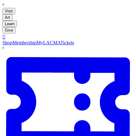
LACMA
Visit
Art
Learn
Give

Shop
Membership
MyLACMA
Tickets
LACMA