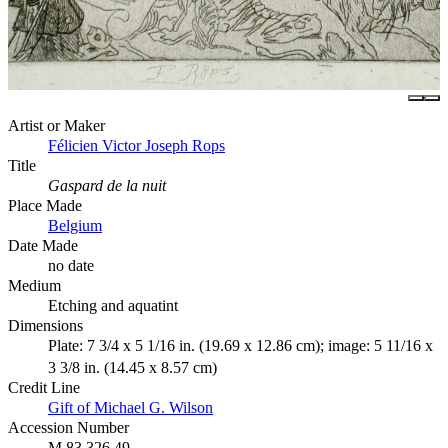
Artist or Maker
Félicien Victor Joseph Rops
Title
Gaspard de la nuit
Place Made
Belgium
Date Made
no date
Medium
Etching and aquatint
Dimensions
Plate: 7 3/4 x 5 1/16 in. (19.69 x 12.86 cm); image: 5 11/16 x
3 3/8 in. (14.45 x 8.57 cm)
Credit Line
Gift of Michael G. Wilson
Accession Number
M.83.326.49