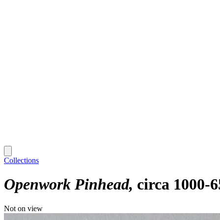
Collections
Openwork Pinhead
circa 1000-6
Not on view