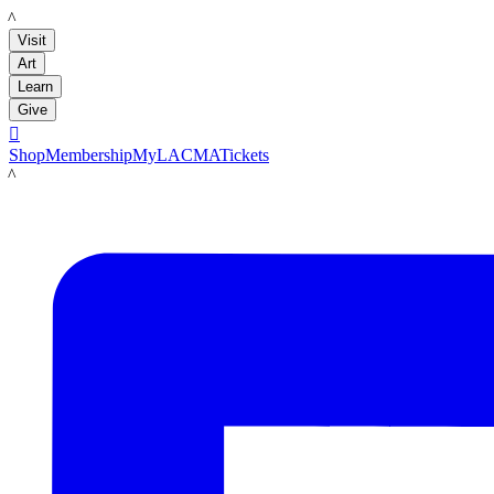
LACMA
Visit
Art
Learn
Give

Shop
Membership
MyLACMA
Tickets
LACMA