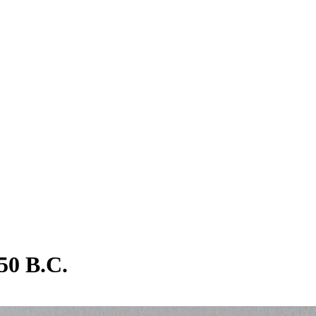
50 B.C.