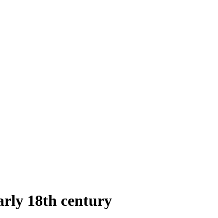
arly 18th century