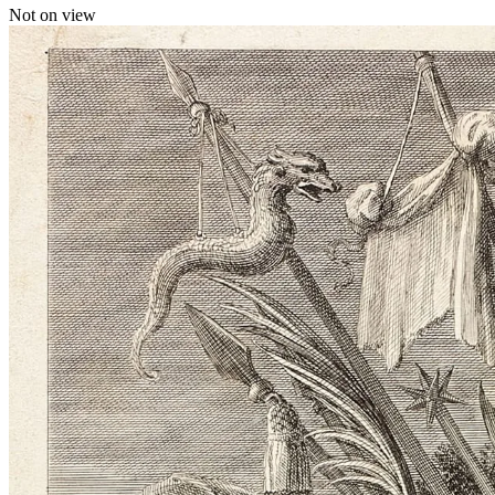
Not on view