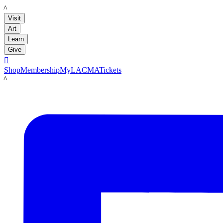
LACMA
Visit
Art
Learn
Give

Shop
Membership
MyLACMA
Tickets
LACMA