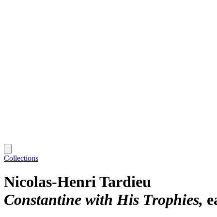
Collections
Nicolas-Henri Tardieu
Constantine with His Trophies
e