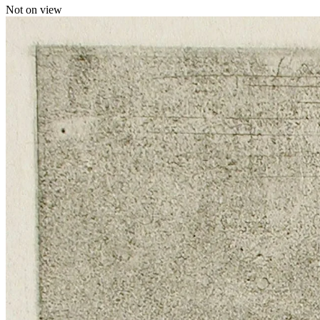
Not on view