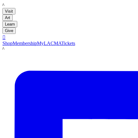
LACMA
Visit
Art
Learn
Give

Shop
Membership
MyLACMA
Tickets
LACMA