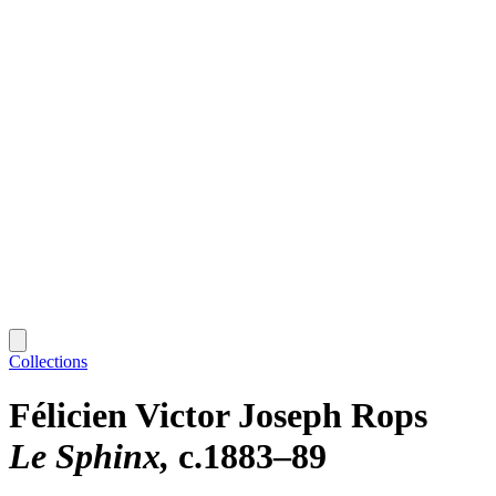
Collections
Félicien Victor Joseph Rops
Le Sphinx
c.1883–89