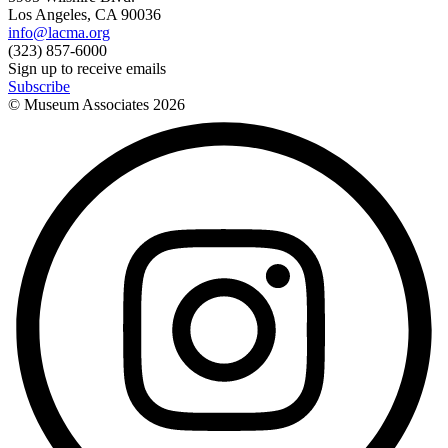
Los Angeles, CA 90036
info@lacma.org
(323) 857-6000
Sign up to receive emails
Subscribe
© Museum Associates
2026