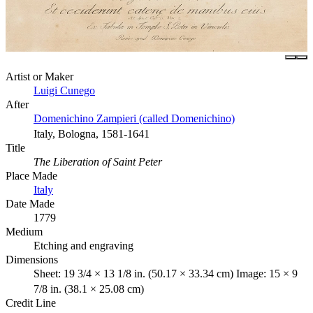
Artist or Maker
Luigi Cunego
After
Domenichino Zampieri (called Domenichino)
Italy, Bologna, 1581-1641
Title
The Liberation of Saint Peter
Place Made
Italy
Date Made
1779
Medium
Etching and engraving
Dimensions
Sheet: 19 3/4 × 13 1/8 in. (50.17 × 33.34 cm) Image: 15 × 9
7/8 in. (38.1 × 25.08 cm)
Credit Line