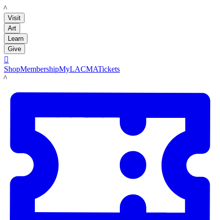
LACMA
Visit
Art
Learn
Give

Shop
Membership
MyLACMA
Tickets
LACMA