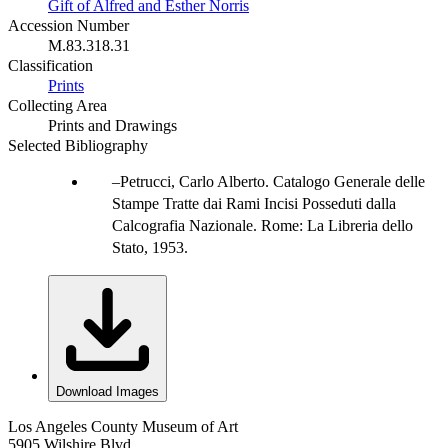
Gift of Alfred and Esther Norris
Accession Number
M.83.318.31
Classification
Prints
Collecting Area
Prints and Drawings
Selected Bibliography
Petrucci, Carlo Alberto. Catalogo Generale delle
Stampe Tratte dai Rami Incisi Posseduti dalla
Calcografia Nazionale. Rome: La Libreria dello
Stato, 1953.
Download Images
Los Angeles County Museum of Art
5905 Wilshire Blvd.