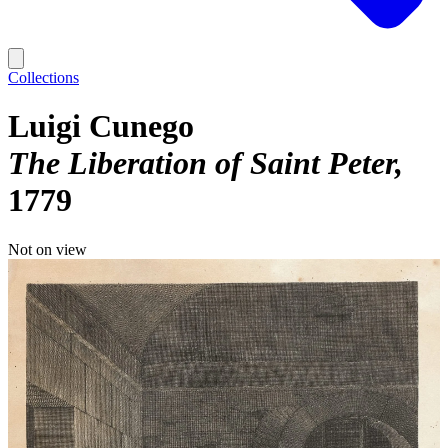
Collections
Luigi Cunego
The Liberation of Saint Peter
1779
Not on view