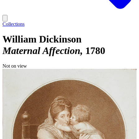
Collections
William Dickinson
Maternal Affection
1780
Not on view