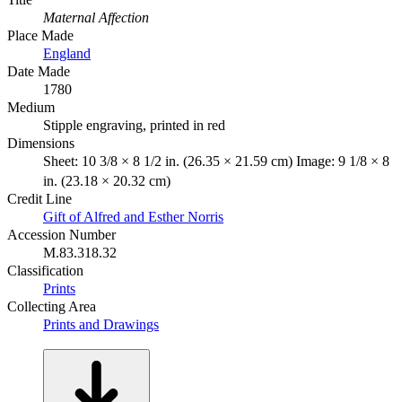
Maternal Affection
Place Made
England
Date Made
1780
Medium
Stipple engraving, printed in red
Dimensions
Sheet: 10 3/8 × 8 1/2 in. (26.35 × 21.59 cm) Image: 9 1/8 × 8
in. (23.18 × 20.32 cm)
Credit Line
Gift of Alfred and Esther Norris
Accession Number
M.83.318.32
Classification
Prints
Collecting Area
Prints and Drawings