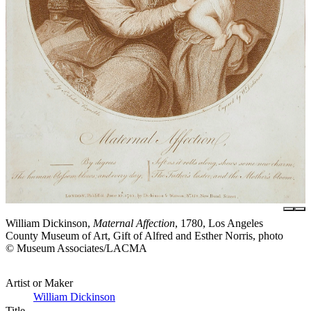
William Dickinson,
Maternal Affection
, 1780, Los Angeles
County Museum of Art, Gift of Alfred and Esther Norris, photo
© Museum Associates/LACMA
Artist or Maker
William Dickinson
Title