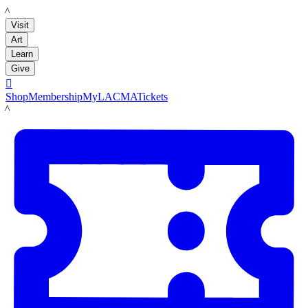
LACMA
Visit
Art
Learn
Give

Shop
Membership
MyLACMA
Tickets
LACMA