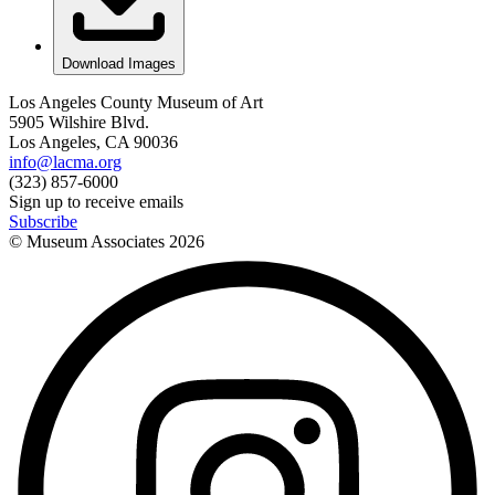
Download Images
Los Angeles County Museum of Art
5905 Wilshire Blvd.
Los Angeles, CA 90036
info@lacma.org
(323) 857-6000
Sign up to receive emails
Subscribe
© Museum Associates
2026