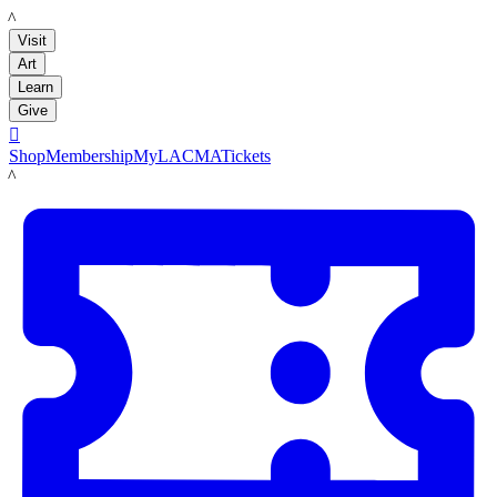
LACMA
Visit
Art
Learn
Give

Shop
Membership
MyLACMA
Tickets
LACMA