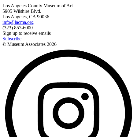
Los Angeles County Museum of Art
5905 Wilshire Blvd.
Los Angeles, CA 90036
info@lacma.org
(323) 857-6000
Sign up to receive emails
Subscribe
© Museum Associates
2026