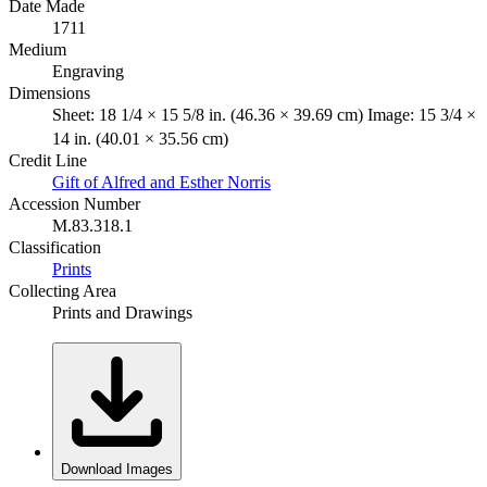
Date Made
1711
Medium
Engraving
Dimensions
Sheet: 18 1/4 × 15 5/8 in. (46.36 × 39.69 cm) Image: 15 3/4 ×
14 in. (40.01 × 35.56 cm)
Credit Line
Gift of Alfred and Esther Norris
Accession Number
M.83.318.1
Classification
Prints
Collecting Area
Prints and Drawings
Download Images