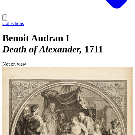
Collections
Benoit Audran I
Death of Alexander
1711
Not on view