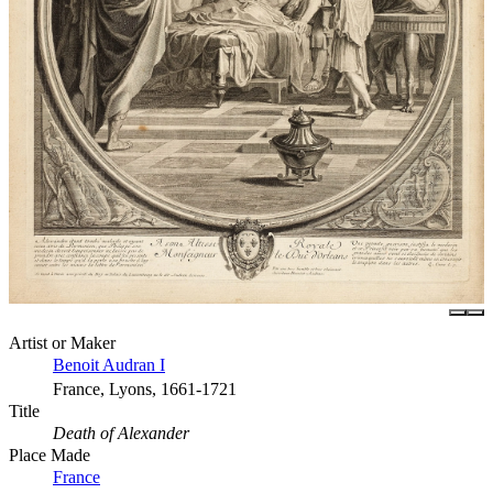
Artist or Maker
Benoit Audran I
France, Lyons, 1661-1721
Title
Death of Alexander
Place Made
France