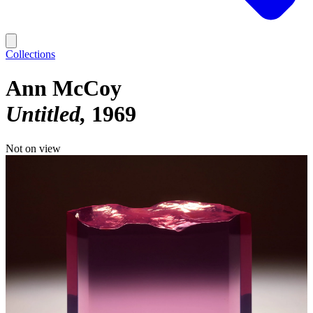
Collections
Ann McCoy
Untitled
1969
Not on view