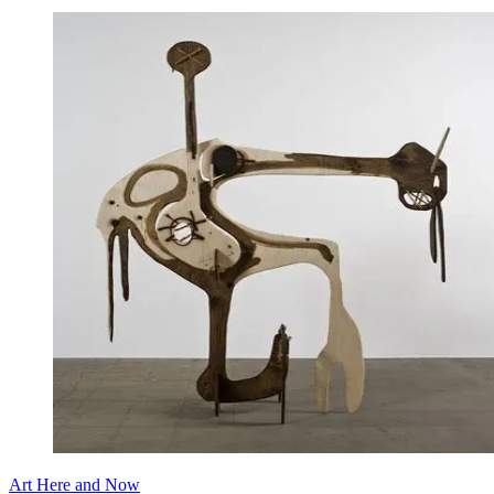
Art Here and Now