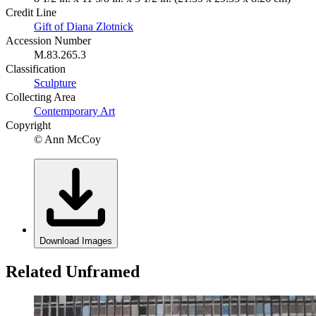
Credit Line
Gift of Diana Zlotnick
Accession Number
M.83.265.3
Classification
Sculpture
Collecting Area
Contemporary Art
Copyright
© Ann McCoy
Download Images
Related Unframed