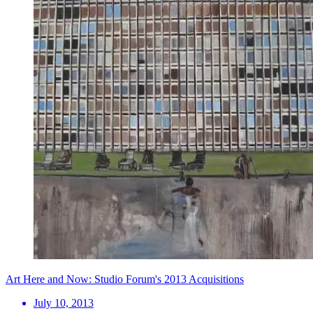
Art Here and Now: Studio Forum's 2013 Acquisitions
July 10, 2013