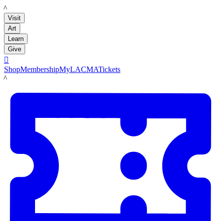
LACMA
Visit
Art
Learn
Give

Shop
Membership
MyLACMA
Tickets
LACMA