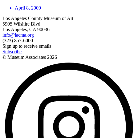
April 8, 2009
Los Angeles County Museum of Art
5905 Wilshire Blvd.
Los Angeles, CA 90036
info@lacma.org
(323) 857-6000
Sign up to receive emails
Subscribe
© Museum Associates
2026