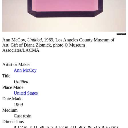
Ann McCoy,
Untitled
, 1969, Los Angeles County Museum of
Art, Gift of Diana Zlotnick, photo © Museum
Associates/LACMA
Artist or Maker
Ann McCoy
Title
Untitled
Place Made
United States
Date Made
1969
Medium
Cast resin
Dimensions
8 1/2 in. x 11 5/8 in. x 3 1/2 in. (21.59 x 29.53 x 8.26 cm)