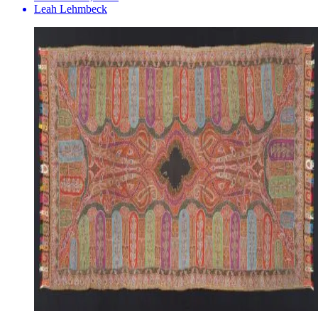
Leah Lehmbeck