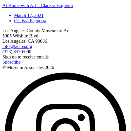
At Home with Art—Clarissa Esguerra
March 17, 2021
Clarissa Esguerra
Los Angeles County Museum of Art
5905 Wilshire Blvd.
Los Angeles, CA 90036
info@lacma.org
(323) 857-6000
Sign up to receive emails
Subscribe
© Museum Associates
2026