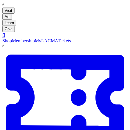
LACMA
Visit
Art
Learn
Give

Shop
Membership
MyLACMA
Tickets
LACMA