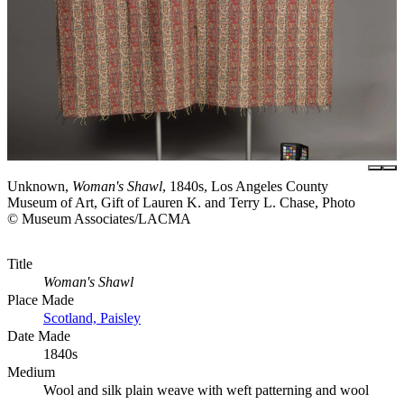
Unknown,
Woman's Shawl
, 1840s, Los Angeles County
Museum of Art, Gift of Lauren K. and Terry L. Chase, Photo
© Museum Associates/LACMA
Title
Woman's Shawl
Place Made
Scotland, Paisley
Date Made
1840s
Medium
Wool and silk plain weave with weft patterning and wool