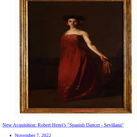
New Acquisition: Robert Henri’s "Spanish Dancer - Sevillana"
November 7, 2022