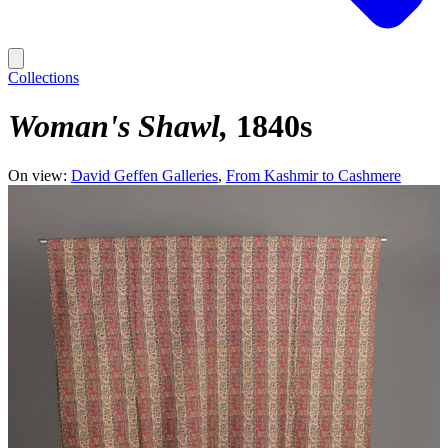
Collections
Woman's Shawl
1840s
On view:
David Geffen Galleries
From Kashmir to Cashmere