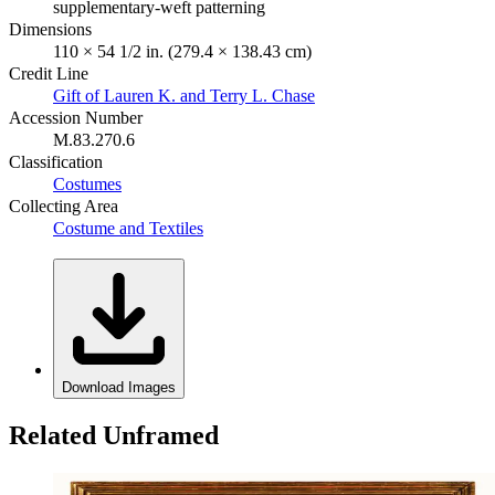
supplementary-weft patterning
Dimensions
110 × 54 1/2 in. (279.4 × 138.43 cm)
Credit Line
Gift of Lauren K. and Terry L. Chase
Accession Number
M.83.270.6
Classification
Costumes
Collecting Area
Costume and Textiles
Download Images
Related Unframed