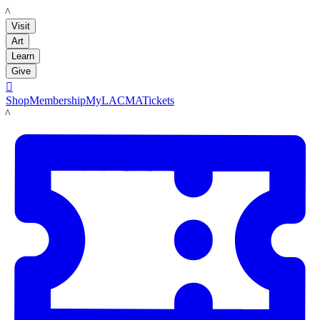
LACMA
Visit
Art
Learn
Give

Shop
Membership
MyLACMA
Tickets
LACMA