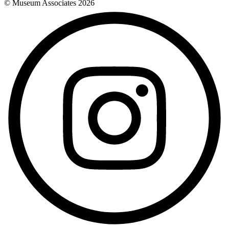
© Museum Associates
2026