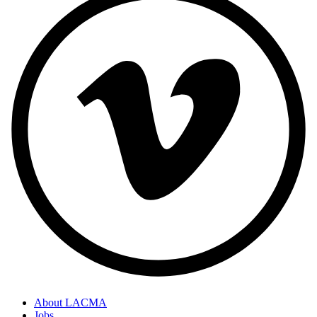
About LACMA
Jobs