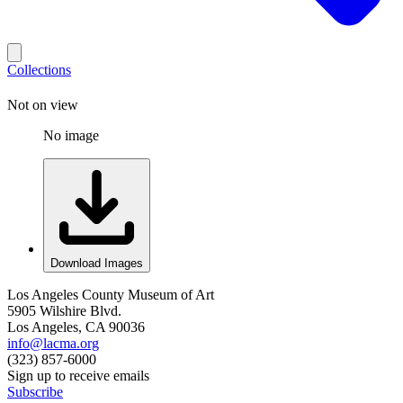
Collections
Not on view
No image
Download Images
Los Angeles County Museum of Art
5905 Wilshire Blvd.
Los Angeles, CA 90036
info@lacma.org
(323) 857-6000
Sign up to receive emails
Subscribe