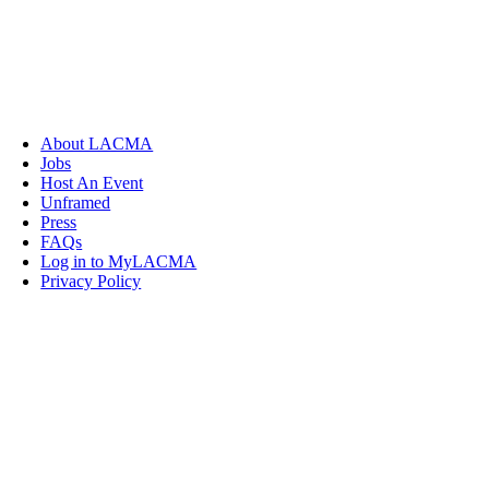
About LACMA
Jobs
Host An Event
Unframed
Press
FAQs
Log in to MyLACMA
Privacy Policy