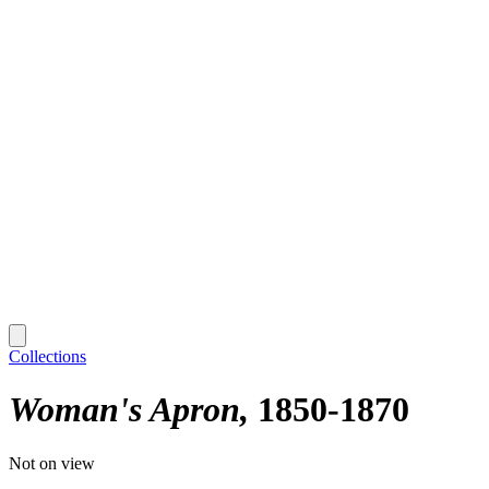
Collections
Woman's Apron
1850-1870
Not on view