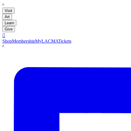
LACMA
Visit
Art
Learn
Give

Shop
Membership
MyLACMA
Tickets
LACMA