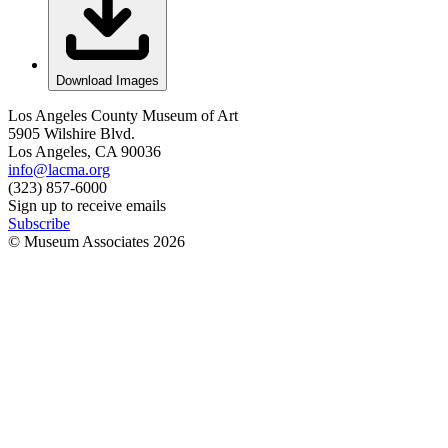
Download Images
Los Angeles County Museum of Art
5905 Wilshire Blvd.
Los Angeles, CA 90036
info@lacma.org
(323) 857-6000
Sign up to receive emails
Subscribe
© Museum Associates
2026