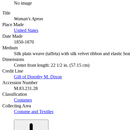
No image
Title
Woman's Apron
Place Made
United States
Date Made
1850-1870
Medium
Silk plain weave (taffeta) with silk velvet ribbon and elastic bra
Dimensions
Center front length: 22 1/2 in. (57.15 cm)
Credit Line
Gift of Dorothy M. Dixon
Accession Number
M.83.231.28
Classification
Costumes
Collecting Area
Costume and Textiles