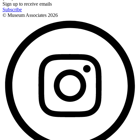
Sign up to receive emails
Subscribe
© Museum Associates
2026