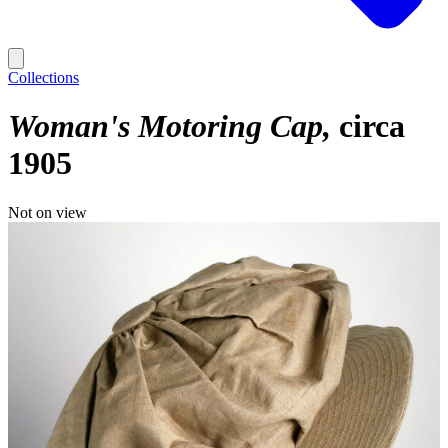
Collections
Woman's Motoring Cap
circa
1905
Not on view