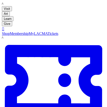
LACMA
Visit
Art
Learn
Give

Shop
Membership
MyLACMA
Tickets
LACMA