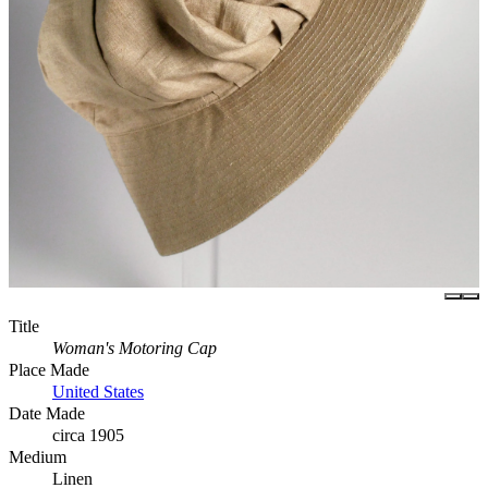
Title
Woman's Motoring Cap
Place Made
United States
Date Made
circa 1905
Medium
Linen