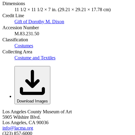
Dimensions
11 1/2 × 11 1/2 × 7 in. (29.21 × 29.21 × 17.78 cm)
Credit Line
Gift of Dorothy M. Dixon
Accession Number
M.83.231.50
Classification
Costumes
Collecting Area
Costume and Textiles
Download Images
Los Angeles County Museum of Art
5905 Wilshire Blvd.
Los Angeles, CA 90036
info@lacma.org
(323) 857-6000