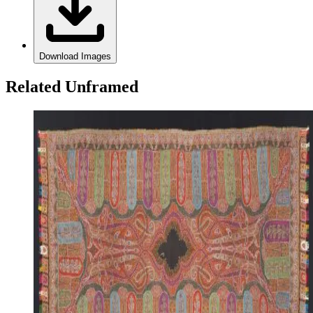
Download Images
Related Unframed