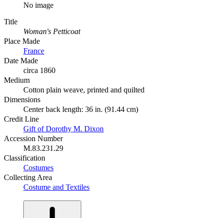
No image
Title
Woman's Petticoat
Place Made
France
Date Made
circa 1860
Medium
Cotton plain weave, printed and quilted
Dimensions
Center back length: 36 in. (91.44 cm)
Credit Line
Gift of Dorothy M. Dixon
Accession Number
M.83.231.29
Classification
Costumes
Collecting Area
Costume and Textiles