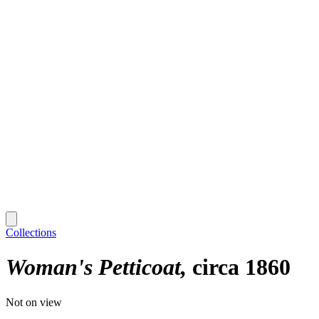
Collections
Woman's Petticoat
circa 1860
Not on view