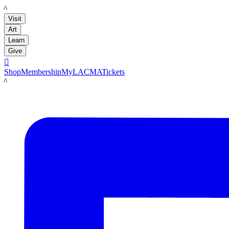
LACMA
Visit
Art
Learn
Give

Shop
Membership
MyLACMA
Tickets
LACMA