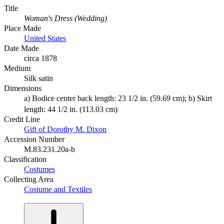
Title
Woman's Dress (Wedding)
Place Made
United States
Date Made
circa 1878
Medium
Silk satin
Dimensions
a) Bodice center back length: 23 1/2 in. (59.69 cm); b) Skirt
length: 44 1/2 in. (113.03 cm)
Credit Line
Gift of Dorothy M. Dixon
Accession Number
M.83.231.20a-b
Classification
Costumes
Collecting Area
Costume and Textiles