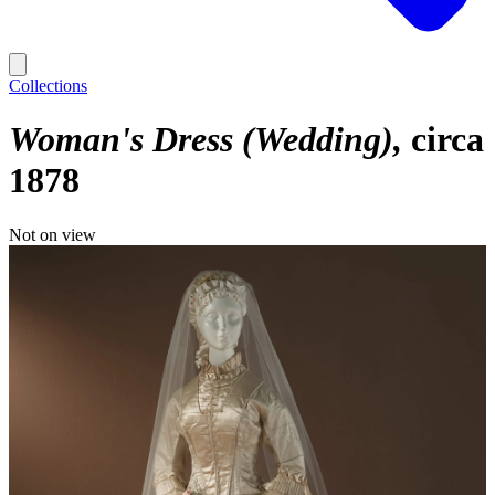
Collections
Woman's Dress (Wedding)
circa
1878
Not on view