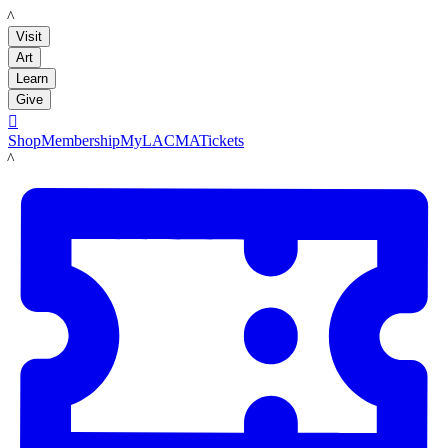
LACMA
Visit
Art
Learn
Give

Shop
Membership
MyLACMA
Tickets
LACMA