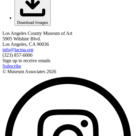
Download Images
Los Angeles County Museum of Art
5905 Wilshire Blvd.
Los Angeles, CA 90036
info@lacma.org
(323) 857-6000
Sign up to receive emails
Subscribe
© Museum Associates
2026