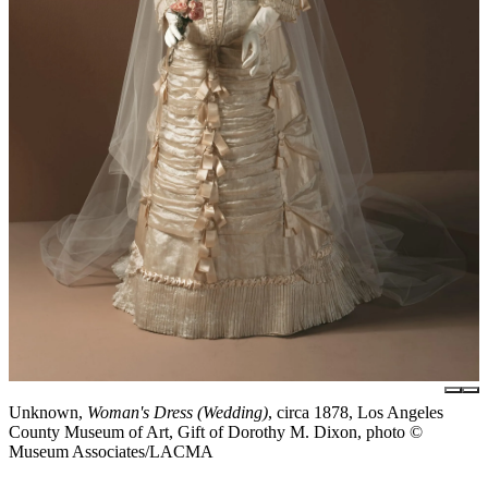
Unknown,
Woman's Dress (Wedding)
, circa 1878, Los Angeles
County Museum of Art, Gift of Dorothy M. Dixon, photo ©
Museum Associates/LACMA