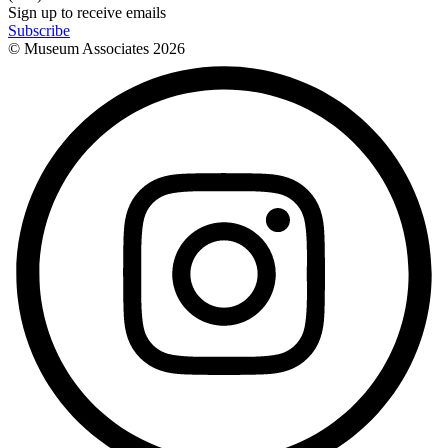
Sign up to receive emails
Subscribe
© Museum Associates
2026