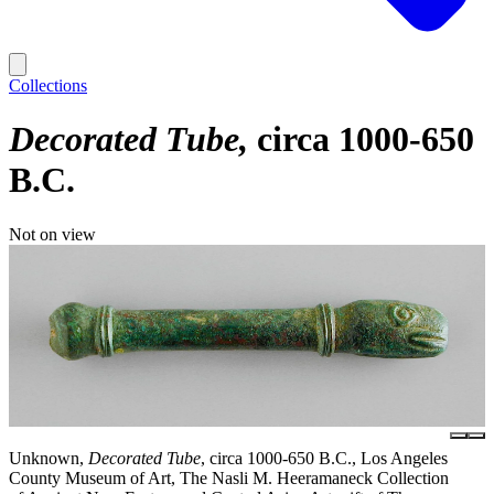
Collections
Decorated Tube
circa 1000-650
B.C.
Not on view
Unknown,
Decorated Tube
, circa 1000-650 B.C., Los Angeles
County Museum of Art, The Nasli M. Heeramaneck Collection