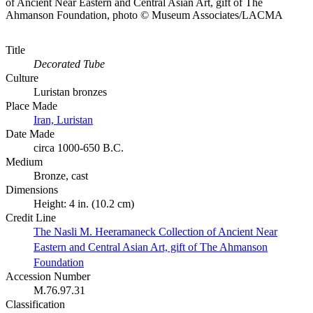
of Ancient Near Eastern and Central Asian Art, gift of The
Ahmanson Foundation, photo © Museum Associates/LACMA
Title
Decorated Tube
Culture
Luristan bronzes
Place Made
Iran, Luristan
Date Made
circa 1000-650 B.C.
Medium
Bronze, cast
Dimensions
Height: 4 in. (10.2 cm)
Credit Line
The Nasli M. Heeramaneck Collection of Ancient Near
Eastern and Central Asian Art, gift of The Ahmanson
Foundation
Accession Number
M.76.97.31
Classification