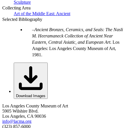
Sculpture
Collecting Area
Art of the Middle East: Ancient
Selected Bibliography
Ancient Bronzes, Ceramics, and Seals: The Nasli
M. Heeramaneck Collection of Ancient Near
Eastern, Central Asiatic, and European Art
. Los
Angeles: Los Angeles County Museum of Art,
1981.
Download Images
Los Angeles County Museum of Art
5905 Wilshire Blvd.
Los Angeles, CA 90036
info@lacma.org
(323) 857-6000