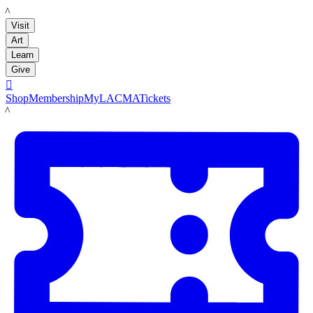
LACMA
Visit
Art
Learn
Give

Shop
Membership
MyLACMA
Tickets
LACMA