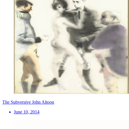
The Subversive John Altoon
June 10, 2014