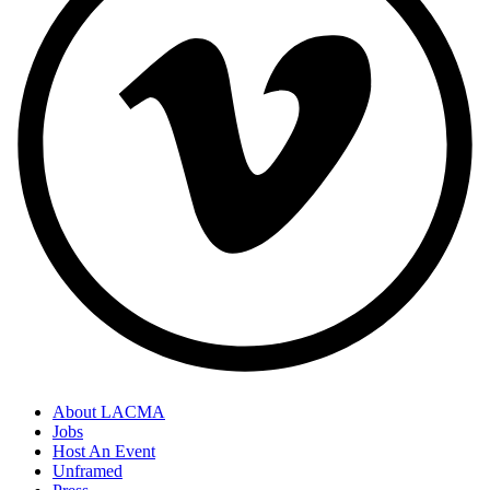
About LACMA
Jobs
Host An Event
Unframed