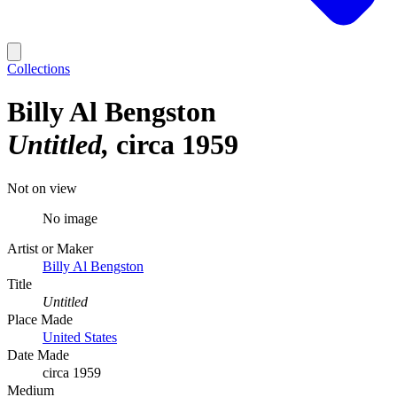
Collections
Billy Al Bengston
Untitled
circa 1959
Not on view
No image
Artist or Maker
Billy Al Bengston
Title
Untitled
Place Made
United States
Date Made
circa 1959
Medium