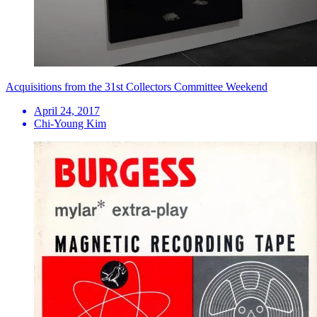
Acquisitions from the 31st Collectors Committee Weekend
April 24, 2017
Chi-Young Kim