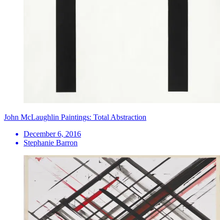
John McLaughlin Paintings: Total Abstraction
December 6, 2016
Stephanie Barron