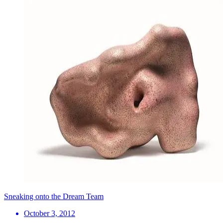
Sneaking onto the Dream Team
October 3, 2012