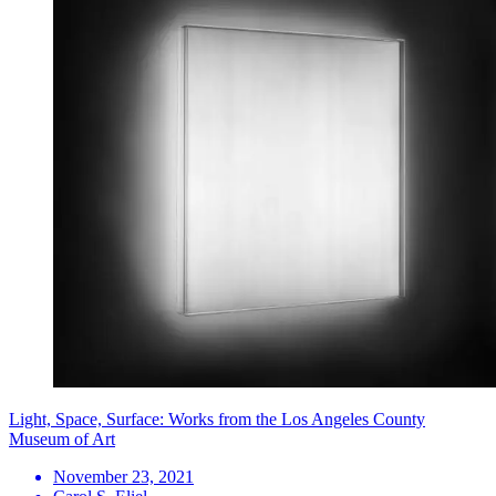
Light, Space, Surface: Works from the Los Angeles County
Museum of Art
November 23, 2021