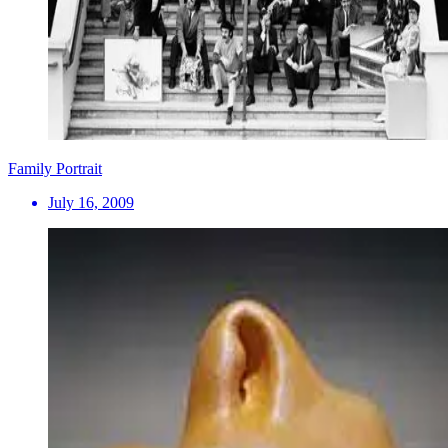
Family Portrait
July 16, 2009