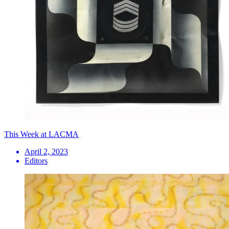
This Week at LACMA
April 2, 2023
Editors