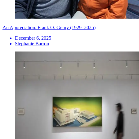
An Appreciation: Frank O. Gehry (1929–2025)
December 6, 2025
Stephanie Barron