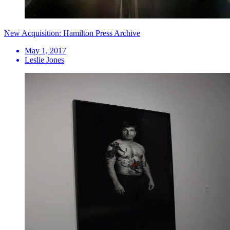
New Acquisition: Hamilton Press Archive
May 1, 2017
Leslie Jones