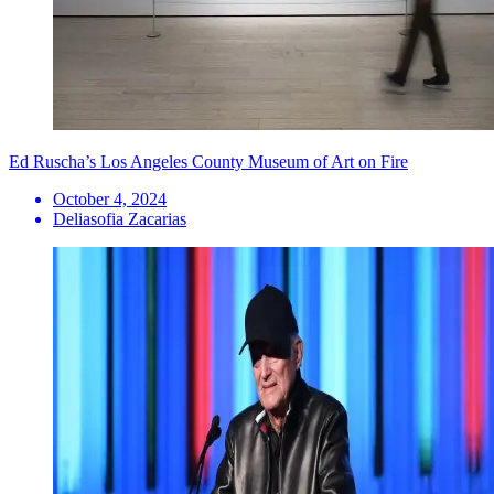
Ed Ruscha’s Los Angeles County Museum of Art on Fire
October 4, 2024
Deliasofia Zacarias