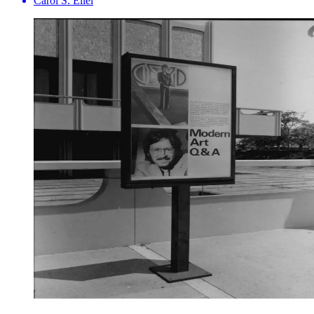
Carol S. Eliel