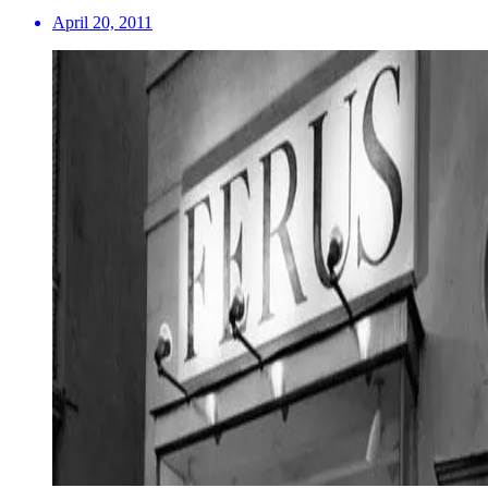
April 20, 2011