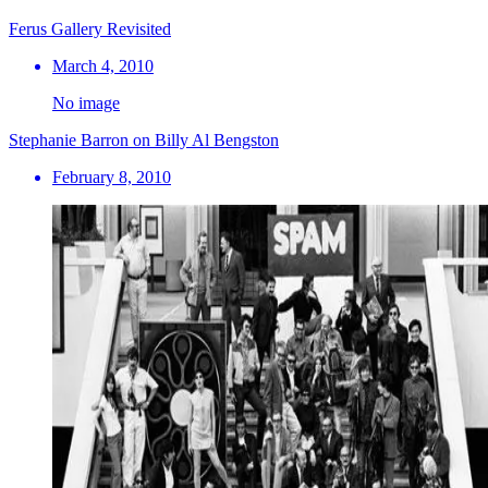
Ferus Gallery Revisited
March 4, 2010
No image
Stephanie Barron on Billy Al Bengston
February 8, 2010