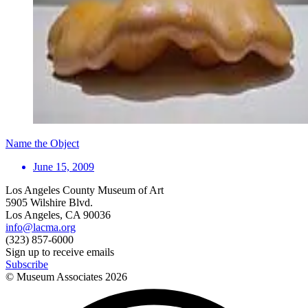
Name the Object
June 15, 2009
Los Angeles County Museum of Art
5905 Wilshire Blvd.
Los Angeles, CA 90036
info@lacma.org
(323) 857-6000
Sign up to receive emails
Subscribe
© Museum Associates
2026