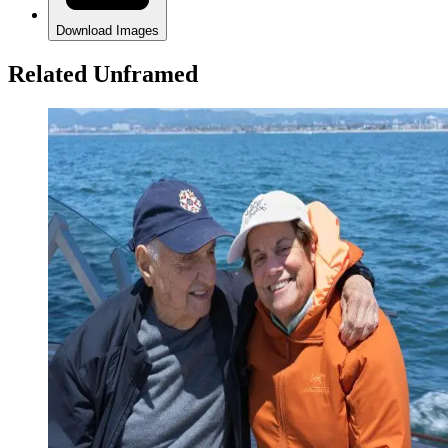
Download Images
Related Unframed