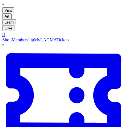
LACMA
Visit
Art
Learn
Give

Shop
Membership
MyLACMA
Tickets
LACMA