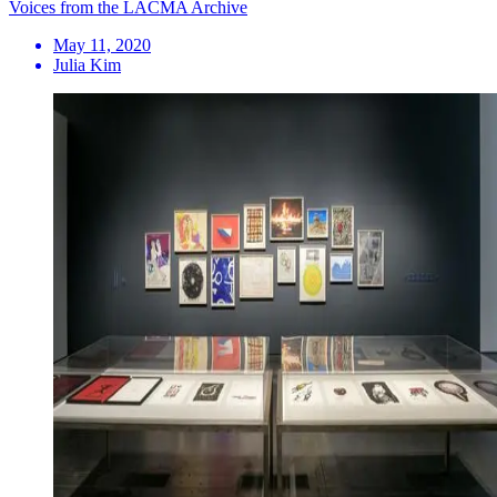
Voices from the LACMA Archive
May 11, 2020
Julia Kim