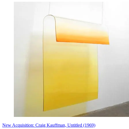
New Acquisition: Craig Kauffman, Untitled (1969)