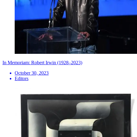
In Memoriam: Robert Irwin (1928–2023)
October 30, 2023
Editors