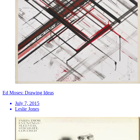
Ed Moses: Drawing Ideas
July 7, 2015
Leslie Jones