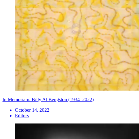
In Memoriam: Billy Al Bengston (1934–2022)
October 14, 2022
Editors