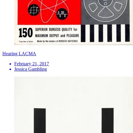
Hearing LACMA
February 21, 2017
Jessica Gambling