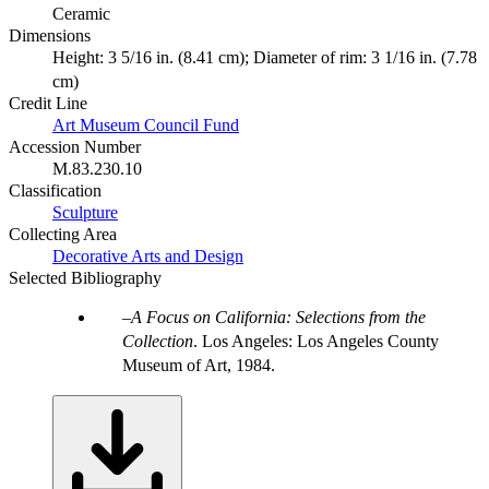
Ceramic
Dimensions
Height: 3 5/16 in. (8.41 cm); Diameter of rim: 3 1/16 in. (7.78
cm)
Credit Line
Art Museum Council Fund
Accession Number
M.83.230.10
Classification
Sculpture
Collecting Area
Decorative Arts and Design
Selected Bibliography
A Focus on California: Selections from the
Collection
. Los Angeles: Los Angeles County
Museum of Art, 1984.