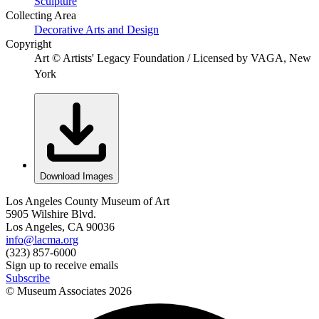
Sculpture
Collecting Area
Decorative Arts and Design
Copyright
Art © Artists' Legacy Foundation / Licensed by VAGA, New
York
Download Images
Los Angeles County Museum of Art
5905 Wilshire Blvd.
Los Angeles, CA 90036
info@lacma.org
(323) 857-6000
Sign up to receive emails
Subscribe
© Museum Associates
2026