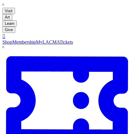
LACMA
Visit
Art
Learn
Give

Shop
Membership
MyLACMA
Tickets
LACMA