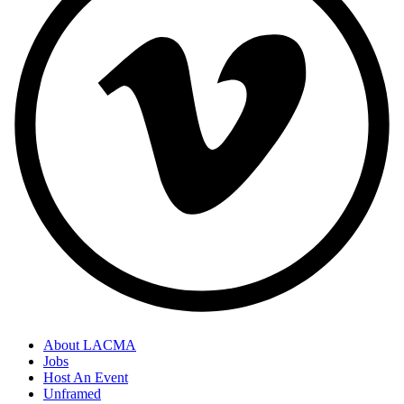
About LACMA
Jobs
Host An Event
Unframed