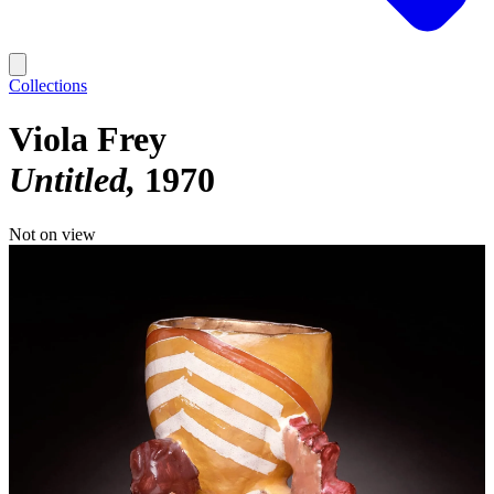
Collections
Viola Frey
Untitled
1970
Not on view