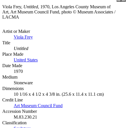
Viola Frey,
Untitled
, 1970, Los Angeles County Museum of
Art, Art Museum Council Fund, photo © Museum Associates /
LACMA
Artist or Maker
Viola Frey
Title
Untitled
Place Made
United States
Date Made
1970
Medium
Stoneware
Dimensions
10 1/16 x 4 1/2 x 4 3/8 in. (25.6 x 11.4 x 11.1 cm)
Credit Line
Art Museum Council Fund
Accession Number
M.83.230.21
Classification