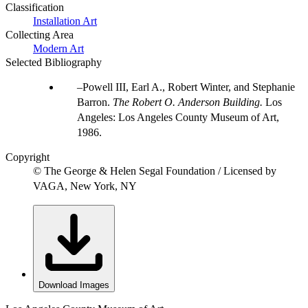
Classification
Installation Art
Collecting Area
Modern Art
Selected Bibliography
Powell III, Earl A., Robert Winter, and Stephanie
Barron.
The Robert O. Anderson Building.
Los
Angeles: Los Angeles County Museum of Art,
1986.
Copyright
© The George & Helen Segal Foundation / Licensed by
VAGA, New York, NY
Download Images