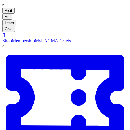
LACMA
Visit
Art
Learn
Give

Shop
Membership
MyLACMA
Tickets
LACMA