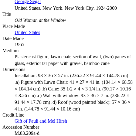
George Segal
United States, New York, New York City, 1924-2000
Title
Old Woman at the Window
Place Made
United States
Date Made
1965
Medium
Plaster cast figure, lawn chair, section of wall, (two) panes of
glass, exterior tar paper with gravel, bamboo cane
Dimensions
Installation: 93 × 36 × 57 in. (236.22 × 91.44 × 144.78 cm)
.a) Figure with Lawn Chair: 41 × 27 × 41 in. (104.14 × 68.58
× 104.14 cm) .b) Cane: 35 1/2 × 4 × 3 1/4 in. (90.17 × 10.16
× 8.26 cm) .c) Wall with window: 93 × 36 × 7 in. (236.22 ×
91.44 × 17.78 cm) .d) Roof (wood painted black): 57 × 36 ×
4 in. (144.78 × 91.44 × 10.16 cm)
Credit Line
Gift of Pauli and Mel Hirsh
Accession Number
M.83.209a-d