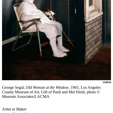
George Segal,
Old Woman at the Window
, 1965, Los Angeles
County Museum of Art, Gift of Pauli and Mel Hirsh, photo ©
Museum Associates/LACMA
Artist or Maker