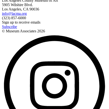
Los Angeles County Museum of Art
5905 Wilshire Blvd.
Los Angeles, CA 90036
info@lacma.org
(323) 857-6000
Sign up to receive emails
Subscribe
© Museum Associates
2026