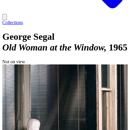
Collections
George Segal
Old Woman at the Window
1965
Not on view