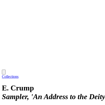
Collections
E. Crump
Sampler, 'An Address to the Deity