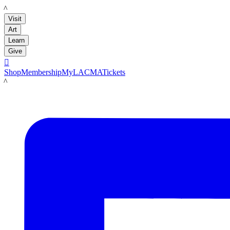
LACMA
Visit
Art
Learn
Give

Shop
Membership
MyLACMA
Tickets
LACMA