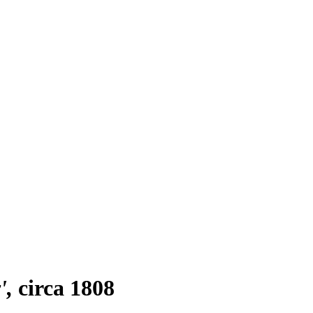
'
circa 1808