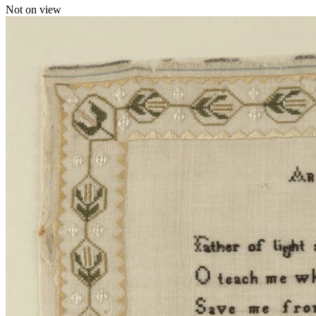
Not on view