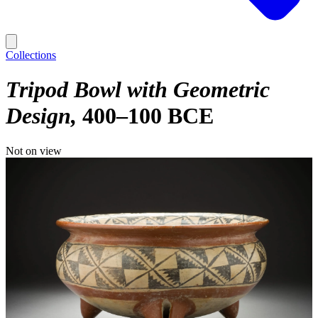
Collections
Tripod Bowl with Geometric
Design
400–100 BCE
Not on view