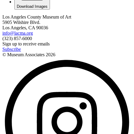
Download Images
Los Angeles County Museum of Art
5905 Wilshire Blvd.
Los Angeles, CA 90036
info@lacma.org
(323) 857-6000
Sign up to receive emails
Subscribe
© Museum Associates
2026