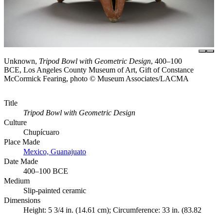
Unknown,
Tripod Bowl with Geometric Design
, 400–100
BCE, Los Angeles County Museum of Art, Gift of Constance
McCormick Fearing, photo © Museum Associates/LACMA
Title
Tripod Bowl with Geometric Design
Culture
Chupícuaro
Place Made
Mexico, Guanajuato
Date Made
400–100 BCE
Medium
Slip-painted ceramic
Dimensions
Height: 5 3/4 in. (14.61 cm); Circumference: 33 in. (83.82