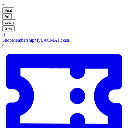
LACMA
Visit
Art
Learn
Give

Shop
Membership
MyLACMA
Tickets
LACMA