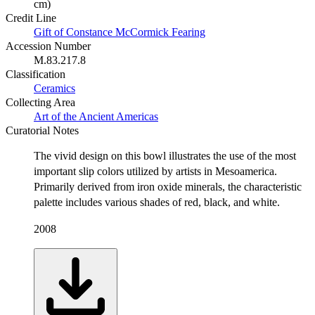
cm)
Credit Line
Gift of Constance McCormick Fearing
Accession Number
M.83.217.8
Classification
Ceramics
Collecting Area
Art of the Ancient Americas
Curatorial Notes
The vivid design on this bowl illustrates the use of the most
important slip colors utilized by artists in Mesoamerica.
Primarily derived from iron oxide minerals, the characteristic
palette includes various shades of red, black, and white.
2008