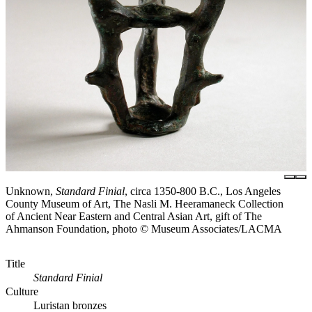
Unknown,
Standard Finial
, circa 1350-800 B.C., Los Angeles
County Museum of Art, The Nasli M. Heeramaneck Collection
of Ancient Near Eastern and Central Asian Art, gift of The
Ahmanson Foundation, photo © Museum Associates/LACMA
Title
Standard Finial
Culture
Luristan bronzes