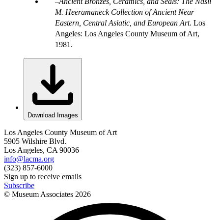
Ancient Bronzes, Ceramics, and Seals: The Nasli
M. Heeramaneck Collection of Ancient Near
Eastern, Central Asiatic, and European Art
. Los
Angeles: Los Angeles County Museum of Art,
1981.
Download Images
Los Angeles County Museum of Art
5905 Wilshire Blvd.
Los Angeles, CA 90036
info@lacma.org
(323) 857-6000
Sign up to receive emails
Subscribe
© Museum Associates
2026