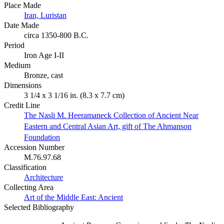
Place Made
Iran, Luristan
Date Made
circa 1350-800 B.C.
Period
Iron Age I-II
Medium
Bronze, cast
Dimensions
3 1/4 x 3 1/16 in. (8.3 x 7.7 cm)
Credit Line
The Nasli M. Heeramaneck Collection of Ancient Near
Eastern and Central Asian Art, gift of The Ahmanson
Foundation
Accession Number
M.76.97.68
Classification
Architecture
Collecting Area
Art of the Middle East: Ancient
Selected Bibliography