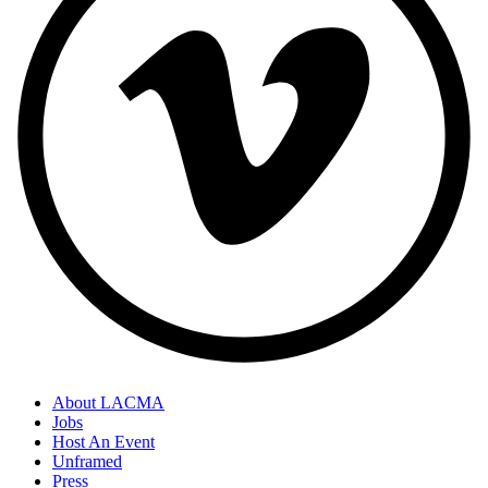
About LACMA
Jobs
Host An Event
Unframed
Press