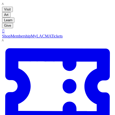
LACMA
Visit
Art
Learn
Give

Shop
Membership
MyLACMA
Tickets
LACMA