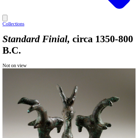
Collections
Standard Finial
circa 1350-800
B.C.
Not on view