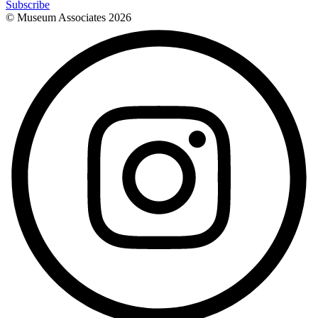
Subscribe
© Museum Associates
2026