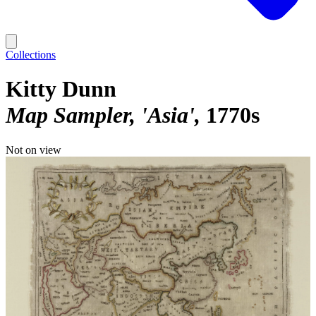
Collections
Kitty Dunn
Map Sampler, 'Asia'
1770s
Not on view