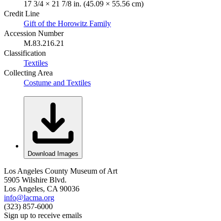
17 3/4 × 21 7/8 in. (45.09 × 55.56 cm)
Credit Line
Gift of the Horowitz Family
Accession Number
M.83.216.21
Classification
Textiles
Collecting Area
Costume and Textiles
Download Images
Los Angeles County Museum of Art
5905 Wilshire Blvd.
Los Angeles, CA 90036
info@lacma.org
(323) 857-6000
Sign up to receive emails