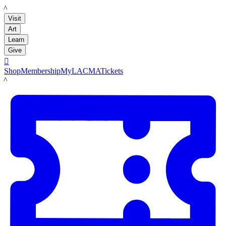
LACMA
Visit
Art
Learn
Give

Shop
Membership
MyLACMA
Tickets
LACMA