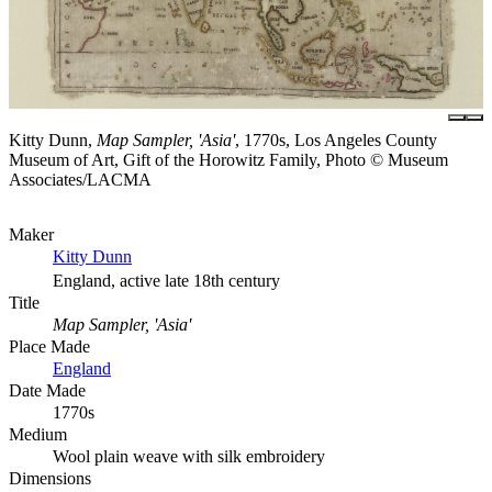
Kitty Dunn,
Map Sampler, 'Asia'
, 1770s, Los Angeles County
Museum of Art, Gift of the Horowitz Family, Photo © Museum
Associates/LACMA
Maker
Kitty Dunn
England, active late 18th century
Title
Map Sampler, 'Asia'
Place Made
England
Date Made
1770s
Medium
Wool plain weave with silk embroidery
Dimensions