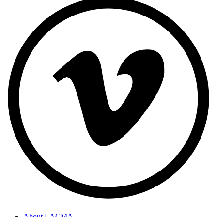
About LACMA