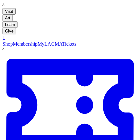
LACMA
Visit
Art
Learn
Give

Shop
Membership
MyLACMA
Tickets
LACMA