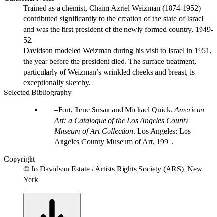
Trained as a chemist, Chaim Azriel Weizman (1874-1952)
contributed significantly to the creation of the state of Israel
and was the first president of the newly formed country, 1949-
52.
Davidson modeled Weizman during his visit to Israel in 1951,
the year before the president died. The surface treatment,
particularly of Weizman’s wrinkled cheeks and breast, is
exceptionally sketchy.
Selected Bibliography
Fort, Ilene Susan and Michael Quick.
American
Art: a Catalogue of the Los Angeles County
Museum of Art Collection
. Los Angeles: Los
Angeles County Museum of Art, 1991.
Copyright
© Jo Davidson Estate / Artists Rights Society (ARS), New
York