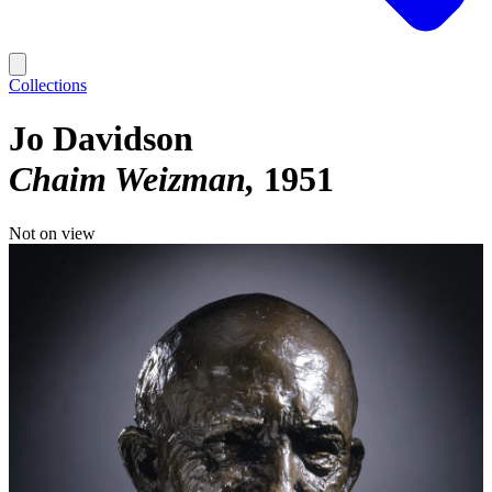
Collections
Jo Davidson
Chaim Weizman
1951
Not on view