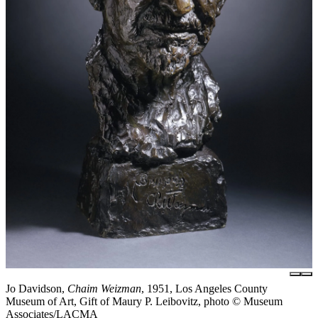
Jo Davidson,
Chaim Weizman
, 1951, Los Angeles County
Museum of Art, Gift of Maury P. Leibovitz, photo © Museum
Associates/LACMA