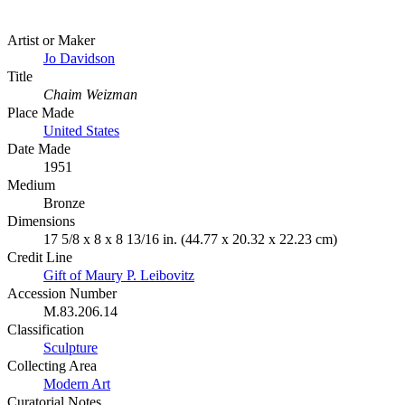
Artist or Maker
Jo Davidson
Title
Chaim Weizman
Place Made
United States
Date Made
1951
Medium
Bronze
Dimensions
17 5/8 x 8 x 8 13/16 in. (44.77 x 20.32 x 22.23 cm)
Credit Line
Gift of Maury P. Leibovitz
Accession Number
M.83.206.14
Classification
Sculpture
Collecting Area
Modern Art
Curatorial Notes