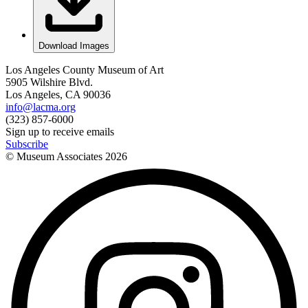
Download Images
Los Angeles County Museum of Art
5905 Wilshire Blvd.
Los Angeles, CA 90036
info@lacma.org
(323) 857-6000
Sign up to receive emails
Subscribe
© Museum Associates
2026