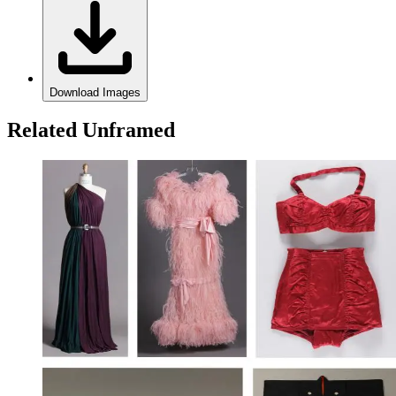
Download Images
Related Unframed