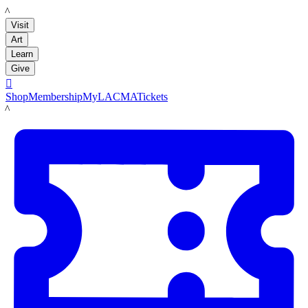
LACMA
Visit
Art
Learn
Give

Shop
Membership
MyLACMA
Tickets
LACMA