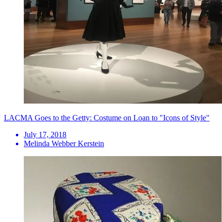
LACMA Goes to the Getty: Costume on Loan to "Icons of Style"
July 17, 2018
Melinda Webber Kerstein