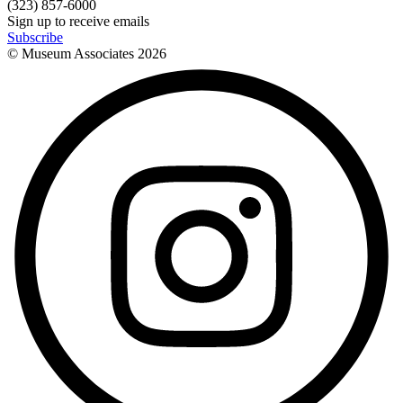
(323) 857-6000
Sign up to receive emails
Subscribe
© Museum Associates
2026