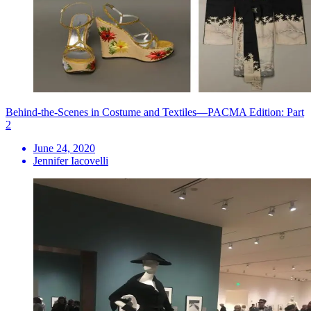
Behind-the-Scenes in Costume and Textiles—PACMA Edition: Part
2
June 24, 2020
Jennifer Iacovelli