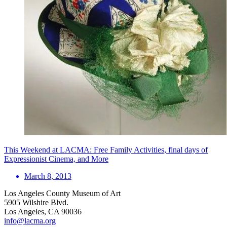
This Weekend at LACMA: Free Family Activities, final days of
Expressionist Cinema, and More
March 8, 2013
Los Angeles County Museum of Art
5905 Wilshire Blvd.
Los Angeles, CA 90036
info@lacma.org