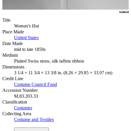
Title
Woman's Hat
Place Made
United States
Date Made
mid to late 1850s
Medium
Plaited Swiss straw, silk taffeta ribbon
Dimensions
3 1/4 × 11 3/4 × 13 3/8 in. (8.26 × 29.85 × 33.97 cm)
Credit Line
Costume Council Fund
Accession Number
M.83.203.33
Classification
Costumes
Collecting Area
Costume and Textiles