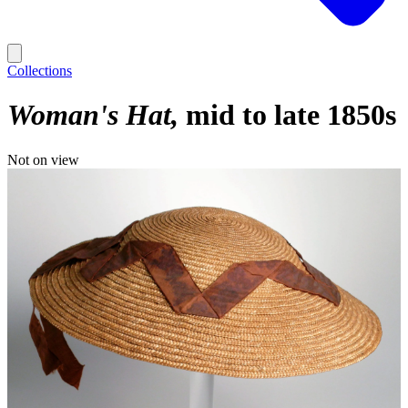
Collections
Woman's Hat
mid to late 1850s
Not on view