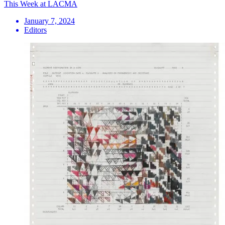
This Week at LACMA
January 7, 2024
Editors