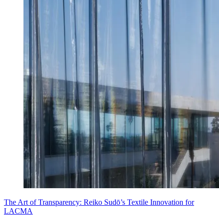
The Art of Transparency: Reiko Sudō’s Textile Innovation for
LACMA