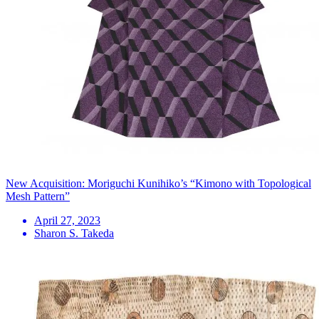
New Acquisition: Moriguchi Kunihiko’s “Kimono with Topological
Mesh Pattern”
April 27, 2023
Sharon S. Takeda