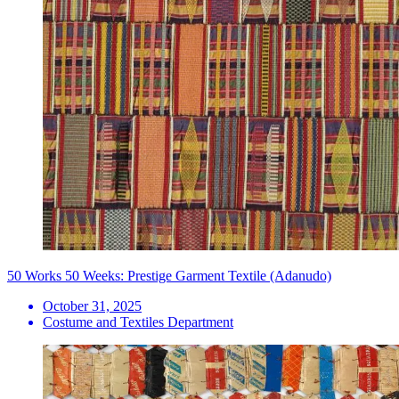
50 Works 50 Weeks: Prestige Garment Textile (Adanudo)
October 31, 2025
Costume and Textiles Department