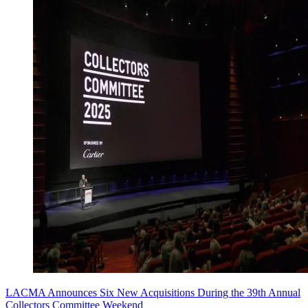
LACMA Announces Six New Acquisitions During the 39th Annual
Collectors Committee Weekend