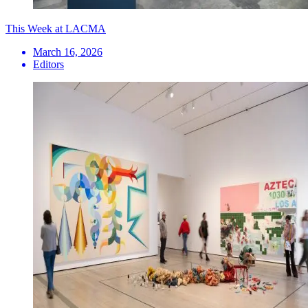
This Week at LACMA
March 16, 2026
Editors