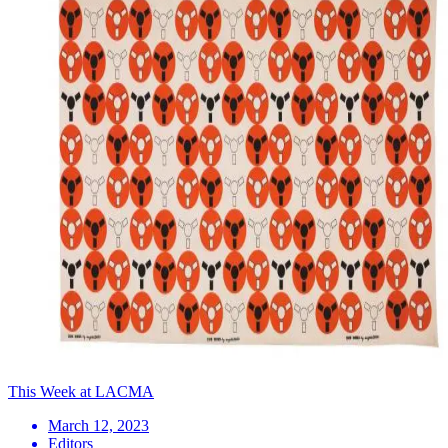
This Week at LACMA
March 12, 2023
Editors