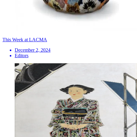
This Week at LACMA
December 2, 2024
Editors