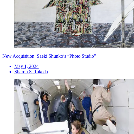
New Acquisition: Saeki Shunkō’s “Photo Studio”
May 1, 2024
Sharon S. Takeda