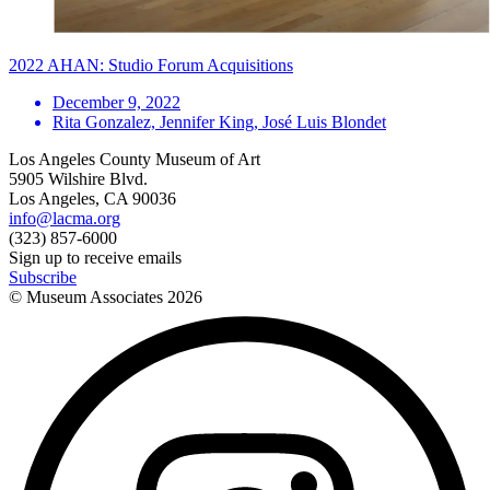
2022 AHAN: Studio Forum Acquisitions
December 9, 2022
Rita Gonzalez, Jennifer King, José Luis Blondet
Los Angeles County Museum of Art
5905 Wilshire Blvd.
Los Angeles, CA 90036
info@lacma.org
(323) 857-6000
Sign up to receive emails
Subscribe
© Museum Associates
2026