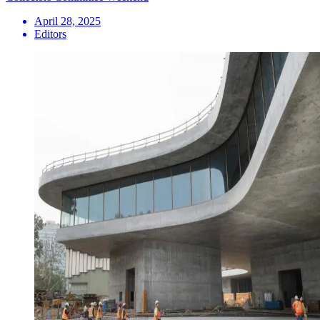
April 28, 2025
Editors