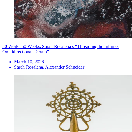
50 Works 50 Weeks: Sarah Rosalena’s “Threading the Infinite:
Omnidirectional Terrain”
March 10, 2026
Sarah Rosalena, Alexander Schneider