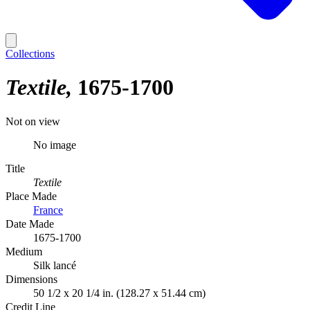
Collections
Textile
1675-1700
Not on view
No image
Title
Textile
Place Made
France
Date Made
1675-1700
Medium
Silk lancé
Dimensions
50 1/2 x 20 1/4 in. (128.27 x 51.44 cm)
Credit Line