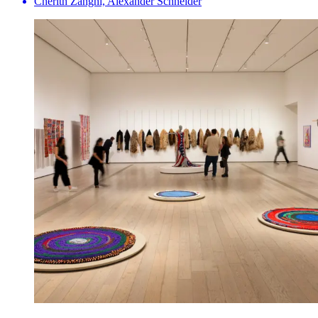
Cherith Zanghi, Alexander Schneider