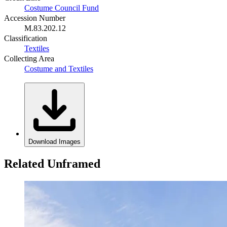
Costume Council Fund
Accession Number
M.83.202.12
Classification
Textiles
Collecting Area
Costume and Textiles
Download Images
Related Unframed