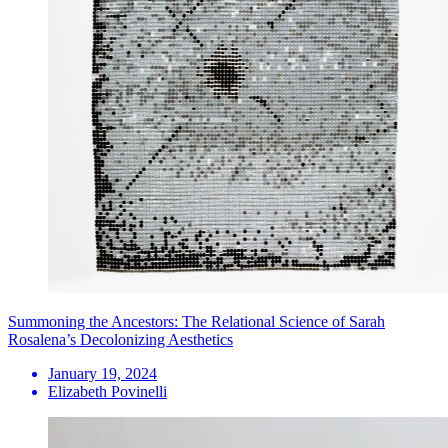
Summoning the Ancestors: The Relational Science of Sarah
Rosalena’s Decolonizing Aesthetics
January 19, 2024
Elizabeth Povinelli