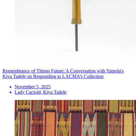
Remembrance of Things Future: A Conversation with Yatreda's
Kiya Tadele on Responding to LACMA’s Collection
November 5, 2025
Lady Cactoid, Kiya Tadele