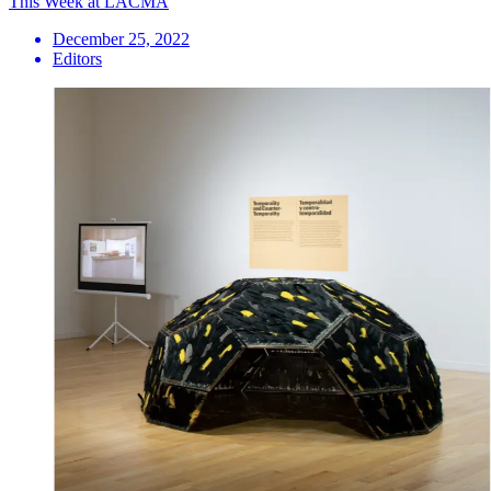
This Week at LACMA
December 25, 2022
Editors