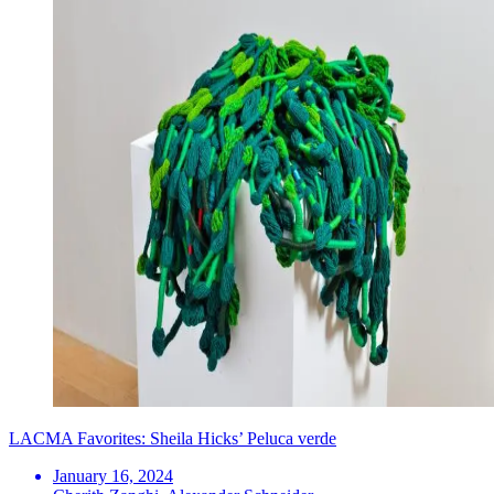
LACMA Favorites: Sheila Hicks’ Peluca verde
January 16, 2024