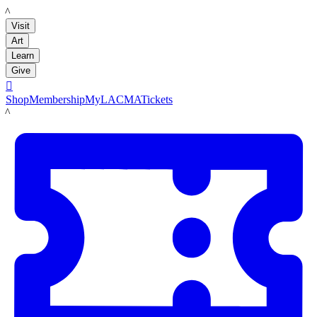
LACMA
Visit
Art
Learn
Give

Shop
Membership
MyLACMA
Tickets
LACMA