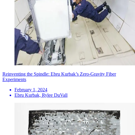
Reinventing the Spindle: Ebru Kurbak’s Zero-Gravity Fiber
Experiments
February 1, 2024
Ebru Kurbak, Rylee DuVall