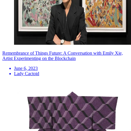
Remembrance of Things Future: A Conversation with Emily Xie,
Artist Experimenting on the Blockchain
June 6, 2023
Lady Cactoid