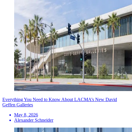
Everything You Need to Know About LACMA’s New David
Geffen Galleries
May 8, 2026
Alexander Schneider