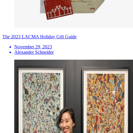
The 2023 LACMA Holiday Gift Guide
November 29, 2023
Alexander Schneider