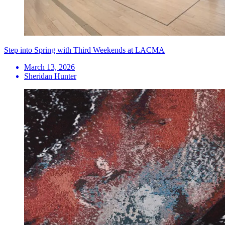
Step into Spring with Third Weekends at LACMA
March 13, 2026
Sheridan Hunter