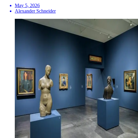
May 5, 2026
Alexander Schneider