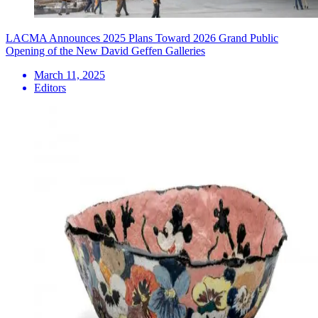
LACMA Announces 2025 Plans Toward 2026 Grand Public
Opening of the New David Geffen Galleries
March 11, 2025
Editors