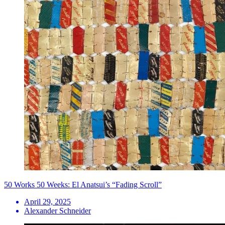
50 Works 50 Weeks: El Anatsui’s “Fading Scroll”
April 29, 2025
Alexander Schneider