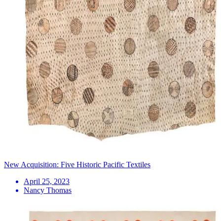
New Acquisition: Five Historic Pacific Textiles
April 25, 2023
Nancy Thomas