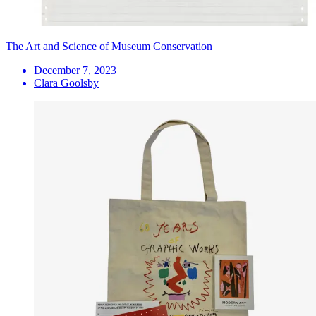
The Art and Science of Museum Conservation
December 7, 2023
Clara Goolsby