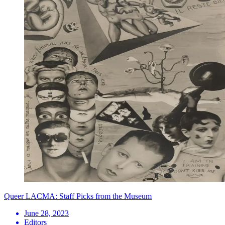
Queer LACMA: Staff Picks from the Museum
June 28, 2023
Editors