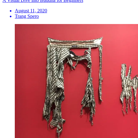
A Visual Dive into Buddha for Beginners
August 11, 2020
Trang Spero