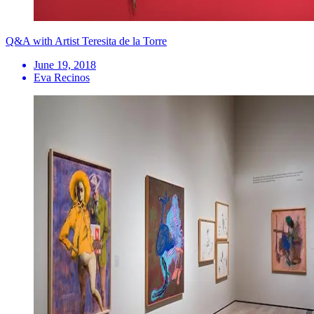
Q&A with Artist Teresita de la Torre
June 19, 2018
Eva Recinos