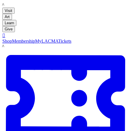
LACMA
Visit
Art
Learn
Give

Shop
Membership
MyLACMA
Tickets
LACMA