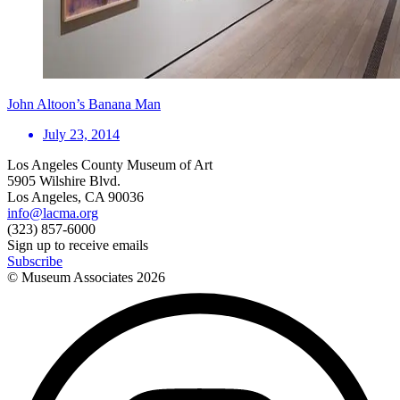
John Altoon’s Banana Man
July 23, 2014
Los Angeles County Museum of Art
5905 Wilshire Blvd.
Los Angeles, CA 90036
info@lacma.org
(323) 857-6000
Sign up to receive emails
Subscribe
© Museum Associates
2026