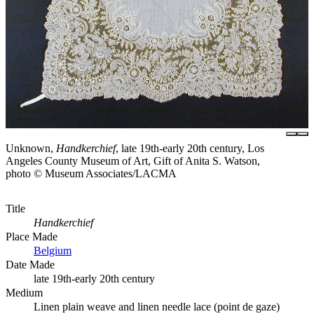
Unknown,
Handkerchief
, late 19th-early 20th century, Los
Angeles County Museum of Art, Gift of Anita S. Watson,
photo © Museum Associates/LACMA
Title
Handkerchief
Place Made
Belgium
Date Made
late 19th-early 20th century
Medium
Linen plain weave and linen needle lace (point de gaze)