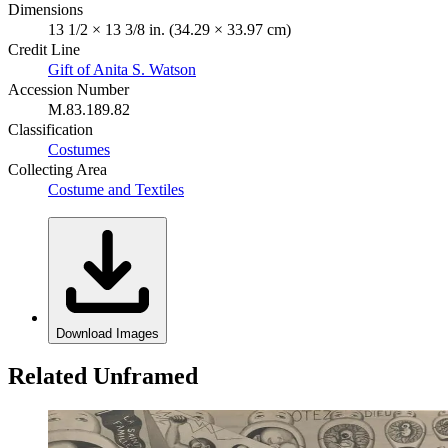
Dimensions
13 1/2 × 13 3/8 in. (34.29 × 33.97 cm)
Credit Line
Gift of Anita S. Watson
Accession Number
M.83.189.82
Classification
Costumes
Collecting Area
Costume and Textiles
Download Images
Related Unframed