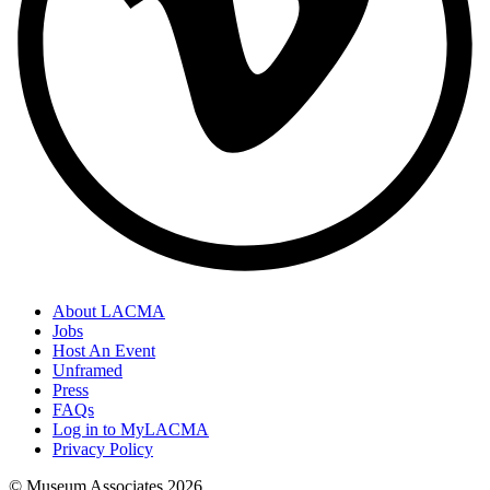
About LACMA
Jobs
Host An Event
Unframed
Press
FAQs
Log in to MyLACMA
Privacy Policy
© Museum Associates
2026