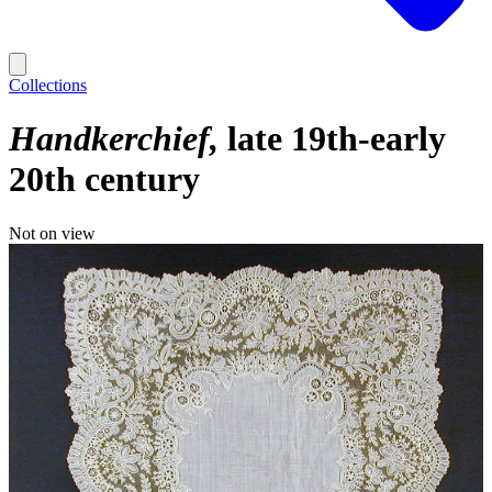
Collections
Handkerchief
late 19th-early
20th century
Not on view