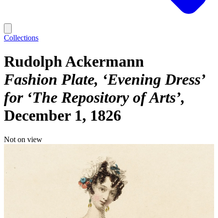
Collections
Rudolph Ackermann
Fashion Plate, ‘Evening Dress’
for ‘The Repository of Arts’
December 1, 1826
Not on view