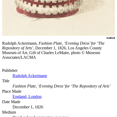
Rudolph Ackermann,
Fashion Plate, ‘Evening Dress’ for ‘The
Repository of Arts’
, December 1, 1826, Los Angeles County
Museum of Art, Gift of Charles LeMaire, photo © Museum
Associates/LACMA
Publisher
Rudolph Ackermann
Title
Fashion Plate, ‘Evening Dress’ for ‘The Repository of Arts’
Place Made
England, London
Date Made
December 1, 1826
Medium