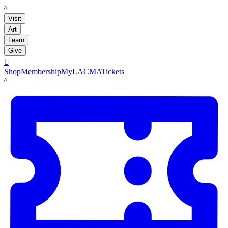
LACMA
Visit
Art
Learn
Give

Shop
Membership
MyLACMA
Tickets
LACMA