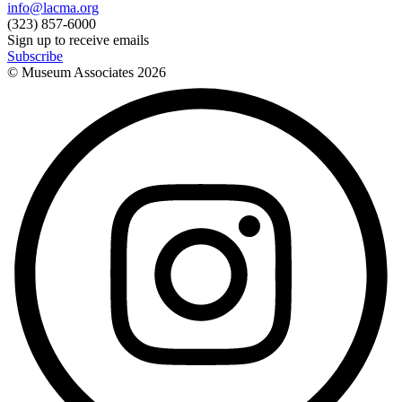
info@lacma.org
(323) 857-6000
Sign up to receive emails
Subscribe
© Museum Associates
2026