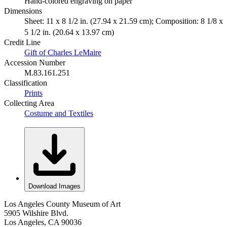
Hand-colored engraving on paper
Dimensions
Sheet: 11 x 8 1/2 in. (27.94 x 21.59 cm); Composition: 8 1/8 x
5 1/2 in. (20.64 x 13.97 cm)
Credit Line
Gift of Charles LeMaire
Accession Number
M.83.161.251
Classification
Prints
Collecting Area
Costume and Textiles
Download Images
Los Angeles County Museum of Art
5905 Wilshire Blvd.
Los Angeles, CA 90036