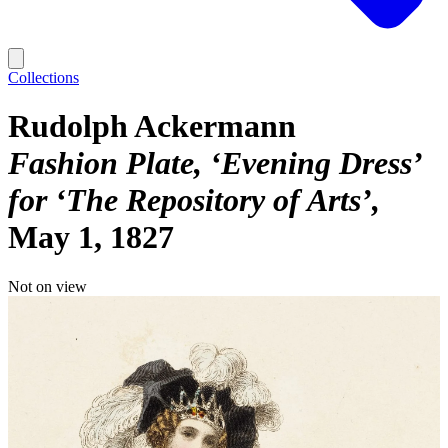
Collections
Rudolph Ackermann
Fashion Plate, ‘Evening Dress’
for ‘The Repository of Arts’
May 1, 1827
Not on view