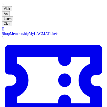
LACMA
Visit
Art
Learn
Give

Shop
Membership
MyLACMA
Tickets
LACMA