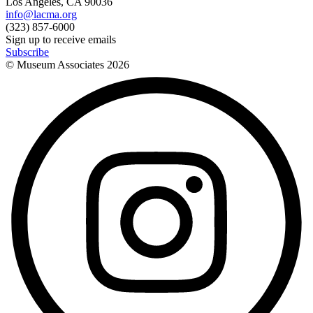
Los Angeles, CA 90036
info@lacma.org
(323) 857-6000
Sign up to receive emails
Subscribe
© Museum Associates
2026