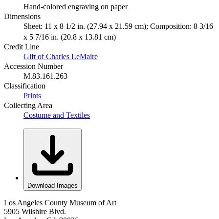
Hand-colored engraving on paper
Dimensions
Sheet: 11 x 8 1/2 in. (27.94 x 21.59 cm); Composition: 8 3/16
x 5 7/16 in. (20.8 x 13.81 cm)
Credit Line
Gift of Charles LeMaire
Accession Number
M.83.161.263
Classification
Prints
Collecting Area
Costume and Textiles
Download Images
Los Angeles County Museum of Art
5905 Wilshire Blvd.