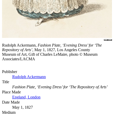
Rudolph Ackermann,
Fashion Plate, ‘Evening Dress’ for ‘The
Repository of Arts’
, May 1, 1827, Los Angeles County
Museum of Art, Gift of Charles LeMaire, photo © Museum
Associates/LACMA
Publisher
Rudolph Ackermann
Title
Fashion Plate, ‘Evening Dress’ for ‘The Repository of Arts’
Place Made
England, London
Date Made
May 1, 1827
Medium