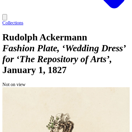
Collections
Rudolph Ackermann
Fashion Plate, ‘Wedding Dress’
for ‘The Repository of Arts’
January 1, 1827
Not on view