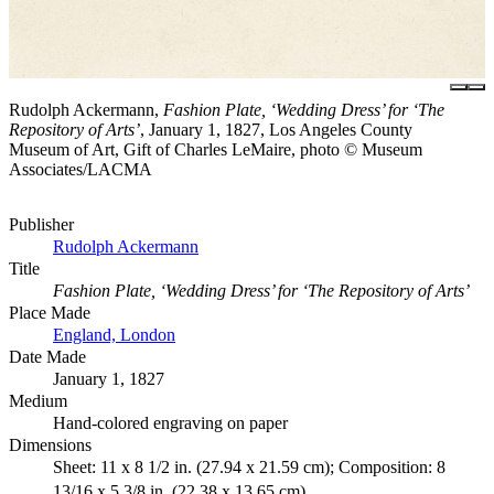
Rudolph Ackermann,
Fashion Plate, ‘Wedding Dress’ for ‘The
Repository of Arts’
, January 1, 1827, Los Angeles County
Museum of Art, Gift of Charles LeMaire, photo © Museum
Associates/LACMA
Publisher
Rudolph Ackermann
Title
Fashion Plate, ‘Wedding Dress’ for ‘The Repository of Arts’
Place Made
England, London
Date Made
January 1, 1827
Medium
Hand-colored engraving on paper
Dimensions
Sheet: 11 x 8 1/2 in. (27.94 x 21.59 cm); Composition: 8
13/16 x 5 3/8 in. (22.38 x 13.65 cm)