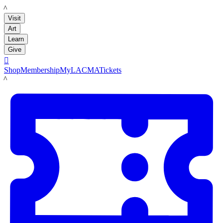
LACMA
Visit
Art
Learn
Give

Shop
Membership
MyLACMA
Tickets
LACMA