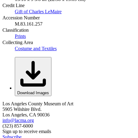
Credit Line
Gift of Charles LeMaire
Accession Number
M.83.161.257
Classification
Prints
Collecting Area
Costume and Textiles
Download Images
Los Angeles County Museum of Art
5905 Wilshire Blvd.
Los Angeles, CA 90036
info@lacma.org
(323) 857-6000
Sign up to receive emails
Subscribe