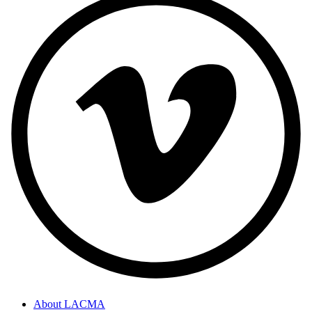
About LACMA