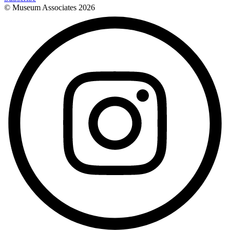
© Museum Associates
2026