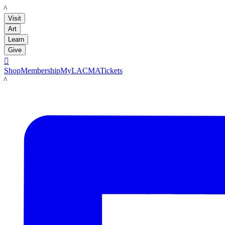
LACMA
Visit
Art
Learn
Give

Shop
Membership
MyLACMA
Tickets
LACMA