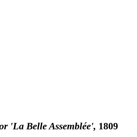
or 'La Belle Assemblée'
1809