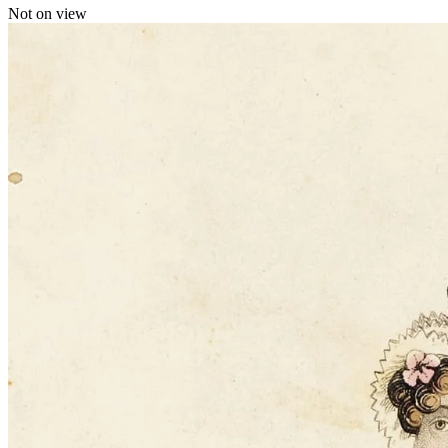
Not on view