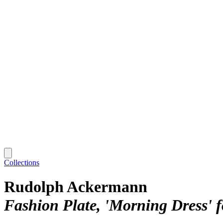
Collections
Rudolph Ackermann
Fashion Plate, 'Morning Dress' f