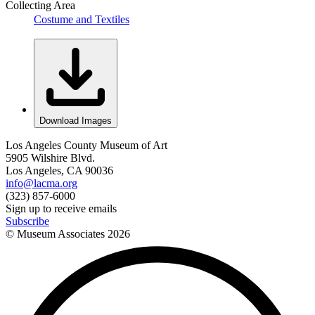
Collecting Area
Costume and Textiles
Download Images
Los Angeles County Museum of Art
5905 Wilshire Blvd.
Los Angeles, CA 90036
info@lacma.org
(323) 857-6000
Sign up to receive emails
Subscribe
© Museum Associates
2026