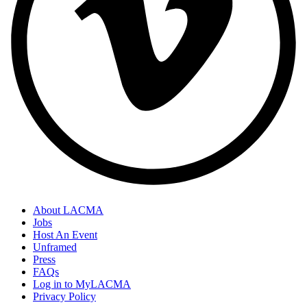
About LACMA
Jobs
Host An Event
Unframed
Press
FAQs
Log in to MyLACMA
Privacy Policy