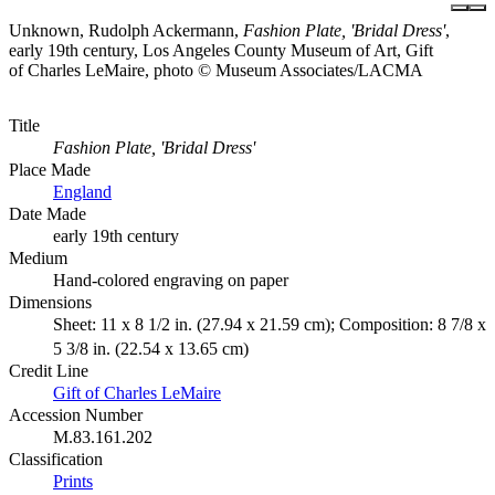
Unknown, Rudolph Ackermann,
Fashion Plate, 'Bridal Dress'
,
early 19th century, Los Angeles County Museum of Art, Gift
of Charles LeMaire, photo © Museum Associates/LACMA
Title
Fashion Plate, 'Bridal Dress'
Place Made
England
Date Made
early 19th century
Medium
Hand-colored engraving on paper
Dimensions
Sheet: 11 x 8 1/2 in. (27.94 x 21.59 cm); Composition: 8 7/8 x
5 3/8 in. (22.54 x 13.65 cm)
Credit Line
Gift of Charles LeMaire
Accession Number
M.83.161.202
Classification
Prints