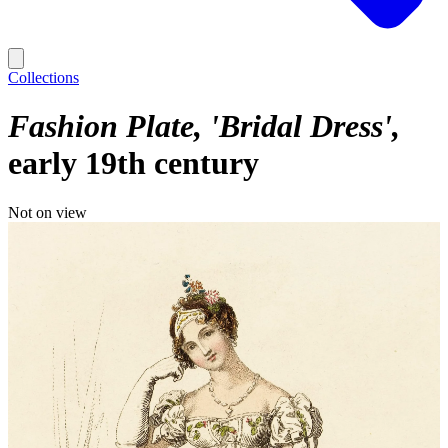
Collections
Fashion Plate, 'Bridal Dress'
early 19th century
Not on view