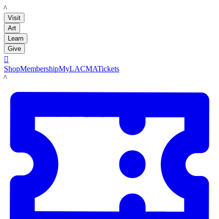
LACMA
Visit
Art
Learn
Give

Shop
Membership
MyLACMA
Tickets
LACMA