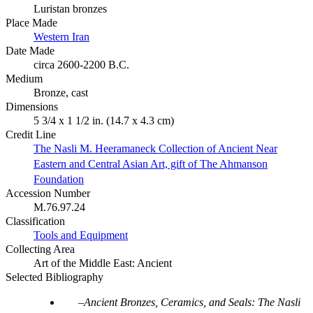
Luristan bronzes
Place Made
Western Iran
Date Made
circa 2600-2200 B.C.
Medium
Bronze, cast
Dimensions
5 3/4 x 1 1/2 in. (14.7 x 4.3 cm)
Credit Line
The Nasli M. Heeramaneck Collection of Ancient Near
Eastern and Central Asian Art, gift of The Ahmanson
Foundation
Accession Number
M.76.97.24
Classification
Tools and Equipment
Collecting Area
Art of the Middle East: Ancient
Selected Bibliography
Ancient Bronzes, Ceramics, and Seals: The Nasli