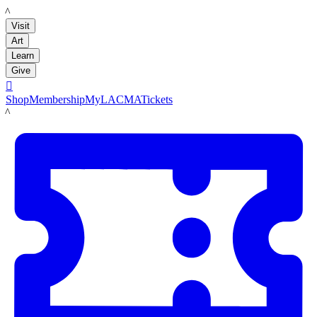
LACMA
Visit
Art
Learn
Give

Shop
Membership
MyLACMA
Tickets
LACMA