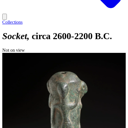
Collections
Socket
circa 2600-2200 B.C.
Not on view