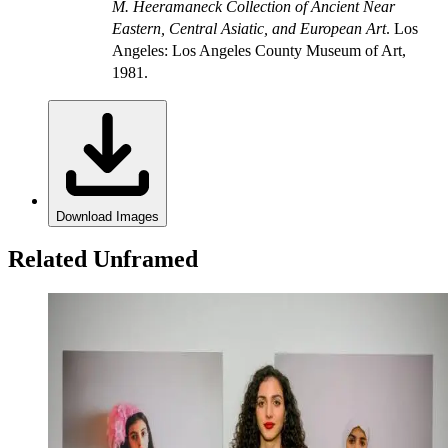
M. Heeramaneck Collection of Ancient Near
Eastern, Central Asiatic, and European Art
. Los
Angeles: Los Angeles County Museum of Art,
1981.
Download Images
Related Unframed