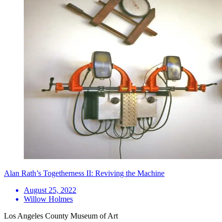
Alan Rath’s Togetherness II: Reviving the Machine
August 25, 2022
Willow Holmes
Los Angeles County Museum of Art