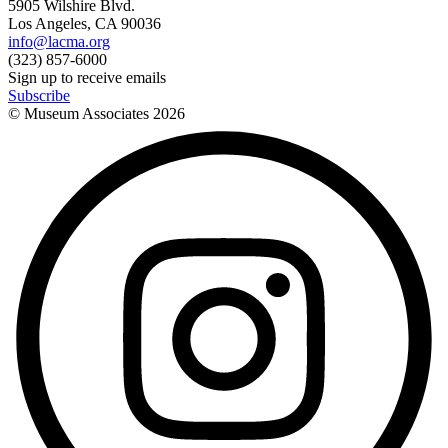
5905 Wilshire Blvd.
Los Angeles, CA 90036
info@lacma.org
(323) 857-6000
Sign up to receive emails
Subscribe
© Museum Associates
2026