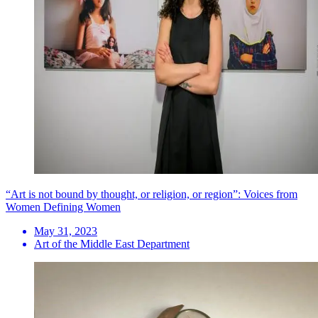
“Art is not bound by thought, or religion, or region”: Voices from
Women Defining Women
May 31, 2023
Art of the Middle East Department