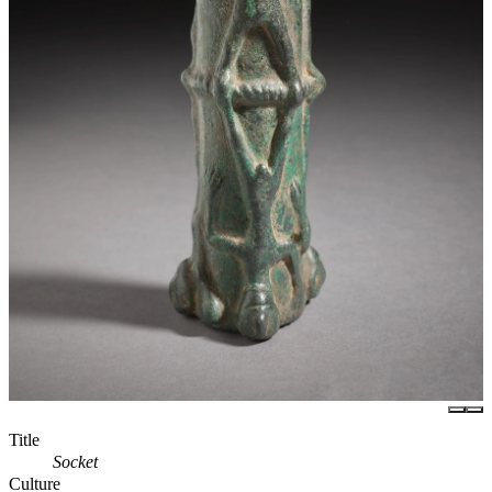
Title
Socket
Culture