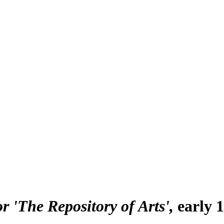
r 'The Repository of Arts'
early 