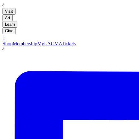
LACMA
Visit
Art
Learn
Give

Shop
Membership
MyLACMA
Tickets
LACMA