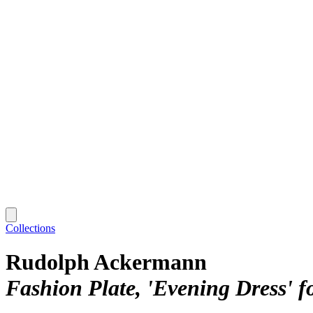
Collections
Rudolph Ackermann
Fashion Plate, 'Evening Dress' fo