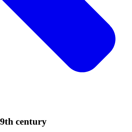
19th century