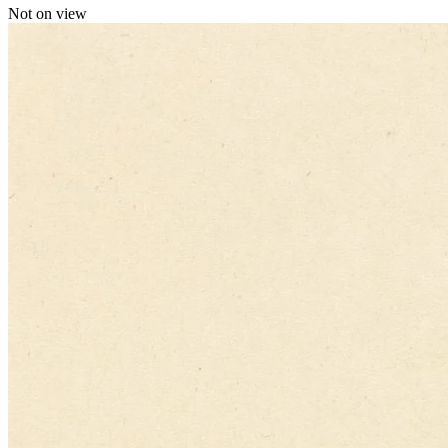
Not on view