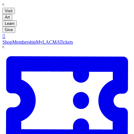
LACMA
Visit
Art
Learn
Give

Shop
Membership
MyLACMA
Tickets
LACMA