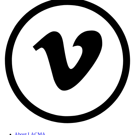
About LACMA