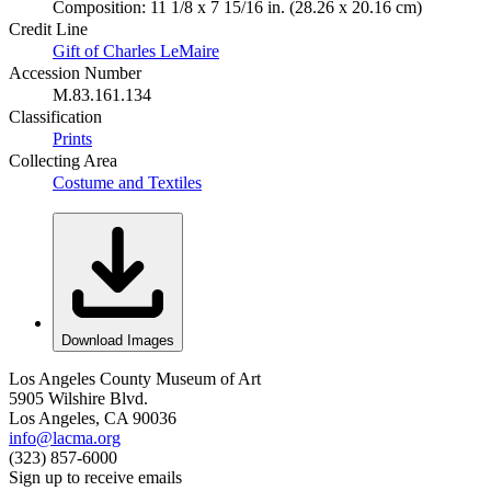
Composition: 11 1/8 x 7 15/16 in. (28.26 x 20.16 cm)
Credit Line
Gift of Charles LeMaire
Accession Number
M.83.161.134
Classification
Prints
Collecting Area
Costume and Textiles
Download Images
Los Angeles County Museum of Art
5905 Wilshire Blvd.
Los Angeles, CA 90036
info@lacma.org
(323) 857-6000
Sign up to receive emails