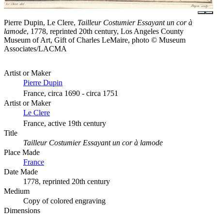
Pierre Dupin, Le Clere,
Tailleur Costumier Essayant un cor à
lamode
, 1778, reprinted 20th century, Los Angeles County
Museum of Art, Gift of Charles LeMaire, photo © Museum
Associates/LACMA
Artist or Maker
Pierre Dupin
France, circa 1690 - circa 1751
Artist or Maker
Le Clere
France, active 19th century
Title
Tailleur Costumier Essayant un cor à lamode
Place Made
France
Date Made
1778, reprinted 20th century
Medium
Copy of colored engraving
Dimensions