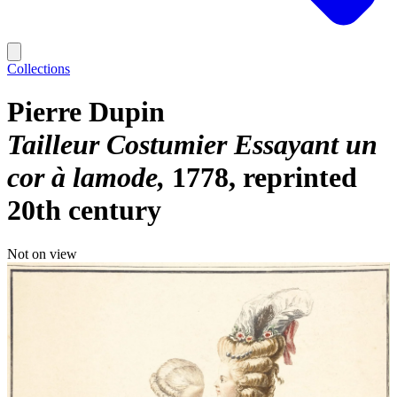
Collections
Pierre Dupin
Tailleur Costumier Essayant un
cor à lamode
1778, reprinted
20th century
Not on view