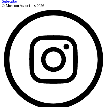
Subscribe
© Museum Associates
2026