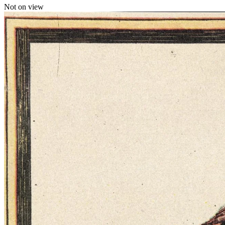
Not on view