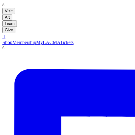
LACMA
Visit
Art
Learn
Give

Shop
Membership
MyLACMA
Tickets
LACMA