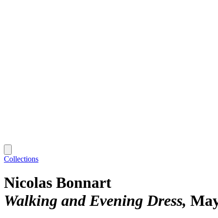
Collections
Nicolas Bonnart
Walking and Evening Dress
May