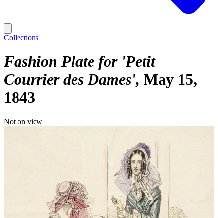
Collections
Fashion Plate for 'Petit
Courrier des Dames'
May 15,
1843
Not on view