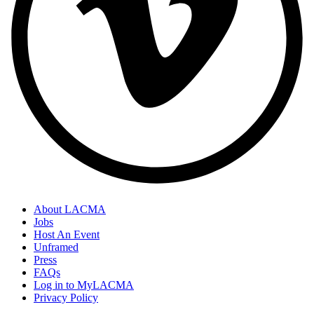
About LACMA
Jobs
Host An Event
Unframed
Press
FAQs
Log in to MyLACMA
Privacy Policy