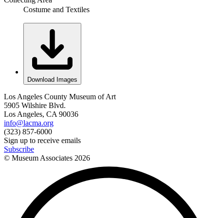
Costume and Textiles
Download Images
Los Angeles County Museum of Art
5905 Wilshire Blvd.
Los Angeles, CA 90036
info@lacma.org
(323) 857-6000
Sign up to receive emails
Subscribe
© Museum Associates
2026