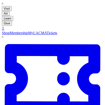
LACMA
Visit
Art
Learn
Give

Shop
Membership
MyLACMA
Tickets
LACMA