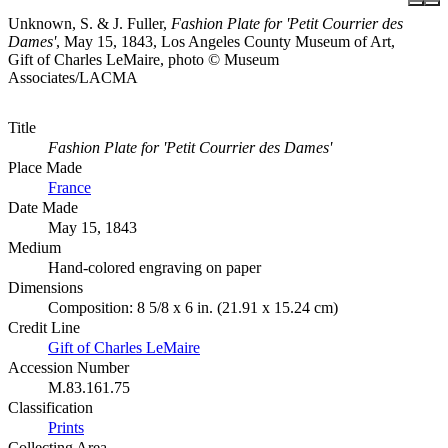
Unknown, S. & J. Fuller,
Fashion Plate for 'Petit Courrier des
Dames'
, May 15, 1843, Los Angeles County Museum of Art,
Gift of Charles LeMaire, photo © Museum
Associates/LACMA
Title
Fashion Plate for 'Petit Courrier des Dames'
Place Made
France
Date Made
May 15, 1843
Medium
Hand-colored engraving on paper
Dimensions
Composition: 8 5/8 x 6 in. (21.91 x 15.24 cm)
Credit Line
Gift of Charles LeMaire
Accession Number
M.83.161.75
Classification
Prints
Collecting Area