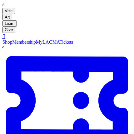
LACMA
Visit
Art
Learn
Give

Shop
Membership
MyLACMA
Tickets
LACMA