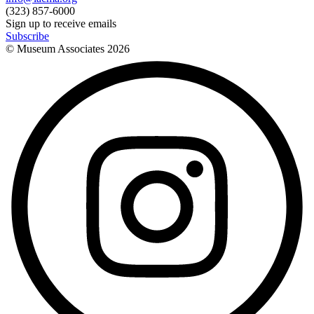
(323) 857-6000
Sign up to receive emails
Subscribe
© Museum Associates
2026