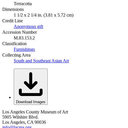
Terracotta
Dimensions
1 1/2 x 2 1/4 in. (3.81 x 5.72 cm)
Credit Line
Anonymous gift
Accession Number
M.83.153.2
Classification
Furnishings
Collecting Area
South and Southeast Asian Art
Download Images
Los Angeles County Museum of Art
5905 Wilshire Blvd.
Los Angeles, CA 90036
info@lacma.org