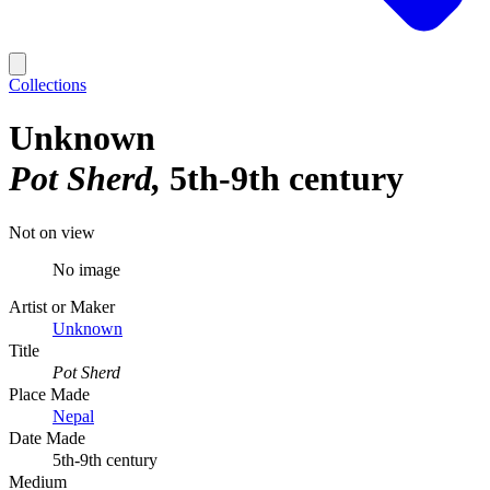
Collections
Unknown
Pot Sherd
5th-9th century
Not on view
No image
Artist or Maker
Unknown
Title
Pot Sherd
Place Made
Nepal
Date Made
5th-9th century
Medium