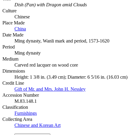
Dish (Pan) with Dragon amid Clouds
Culture
Chinese
Place Made
China
Date Made
Ming dynasty, Wanli mark and period, 1573-1620
Period
Ming dynasty
Medium
Carved red lacquer on wood core
Dimensions
Height: 1 3/8 in. (3.49 cm); Diameter: 6 5/16 in. (16.03 cm)
Credit Line
Gift of Mr. and Mrs. John H. Nessley
Accession Number
M.83.148.1
Classification
Furnishings
Collecting Area
Chinese and Korean Art