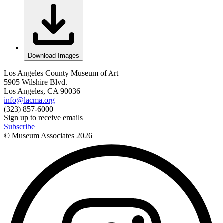
Download Images
Los Angeles County Museum of Art
5905 Wilshire Blvd.
Los Angeles, CA 90036
info@lacma.org
(323) 857-6000
Sign up to receive emails
Subscribe
© Museum Associates
2026