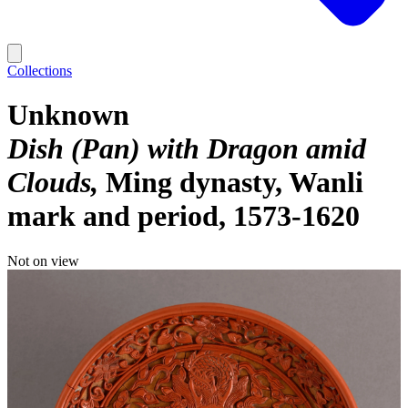
Collections
Unknown
Dish (Pan) with Dragon amid
Clouds
Ming dynasty, Wanli
mark and period, 1573-1620
Not on view