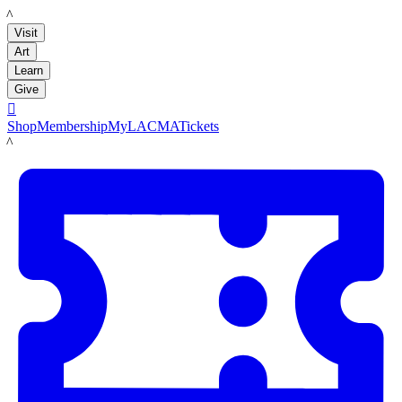
LACMA
Visit
Art
Learn
Give

Shop
Membership
MyLACMA
Tickets
LACMA