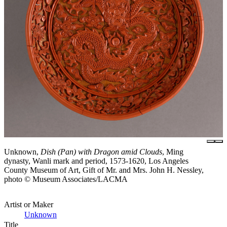
Unknown,
Dish (Pan) with Dragon amid Clouds
, Ming
dynasty, Wanli mark and period, 1573-1620, Los Angeles
County Museum of Art, Gift of Mr. and Mrs. John H. Nessley,
photo © Museum Associates/LACMA
Artist or Maker
Unknown
Title