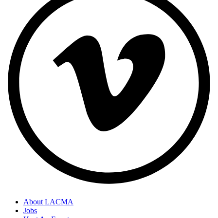
About LACMA
Jobs