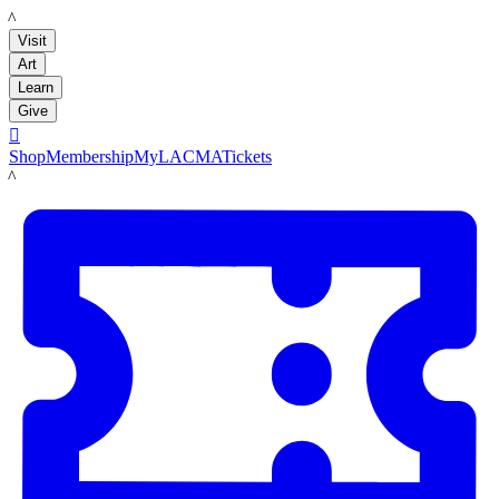
LACMA
Visit
Art
Learn
Give

Shop
Membership
MyLACMA
Tickets
LACMA