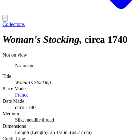
Collections
Woman's Stocking
circa 1740
Not on view
No image
Title
Woman's Stocking
Place Made
France
Date Made
circa 1740
Medium
Silk, metallic thread
Dimensions
Length (Length): 25 1/2 in. (64.77 cm)
Credit Line