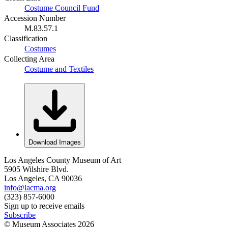
Costume Council Fund
Accession Number
M.83.57.1
Classification
Costumes
Collecting Area
Costume and Textiles
Download Images
Los Angeles County Museum of Art
5905 Wilshire Blvd.
Los Angeles, CA 90036
info@lacma.org
(323) 857-6000
Sign up to receive emails
Subscribe
© Museum Associates
2026