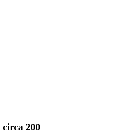
circa 200