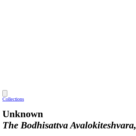
Collections
Unknown
The Bodhisattva Avalokiteshvara