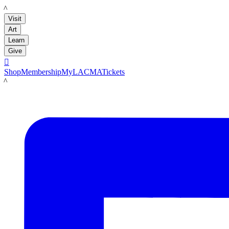
LACMA
Visit
Art
Learn
Give

Shop
Membership
MyLACMA
Tickets
LACMA