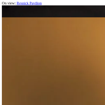
On view:
Resnick Pavilion