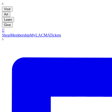
LACMA
Visit
Art
Learn
Give

Shop
Membership
MyLACMA
Tickets
LACMA