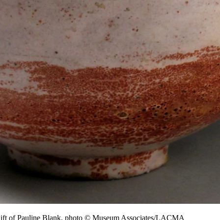
Gift of Pauline Blank, photo © Museum Associates/LACMA