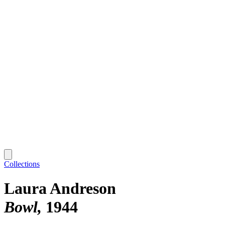
Collections
Laura Andreson
Bowl
1944