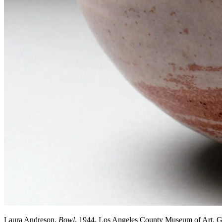
Laura Andreson,
Bowl
, 1944, Los Angeles County Museum of Art, 