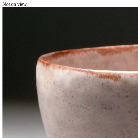
Not on view