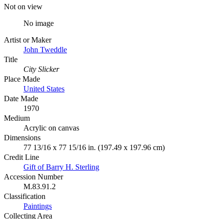
Not on view
No image
Artist or Maker
John Tweddle
Title
City Slicker
Place Made
United States
Date Made
1970
Medium
Acrylic on canvas
Dimensions
77 13/16 x 77 15/16 in. (197.49 x 197.96 cm)
Credit Line
Gift of Barry H. Sterling
Accession Number
M.83.91.2
Classification
Paintings
Collecting Area