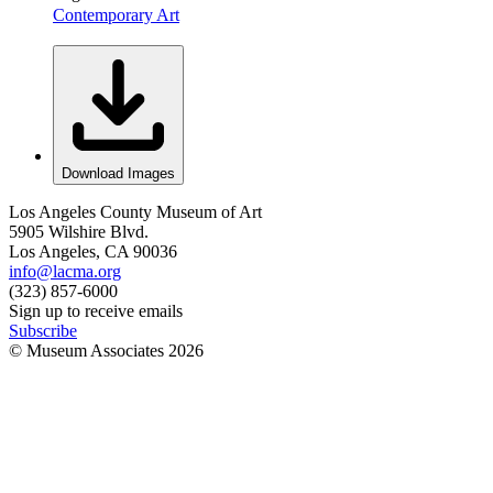
Contemporary Art
Download Images
Los Angeles County Museum of Art
5905 Wilshire Blvd.
Los Angeles, CA 90036
info@lacma.org
(323) 857-6000
Sign up to receive emails
Subscribe
© Museum Associates
2026