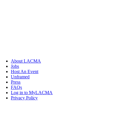
About LACMA
Jobs
Host An Event
Unframed
Press
FAQs
Log in to MyLACMA
Privacy Policy