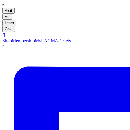
LACMA
Visit
Art
Learn
Give

Shop
Membership
MyLACMA
Tickets
LACMA