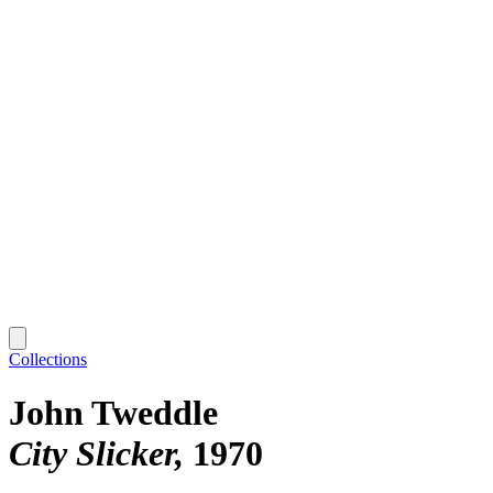
Collections
John Tweddle
City Slicker
1970