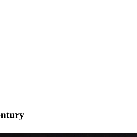
entury