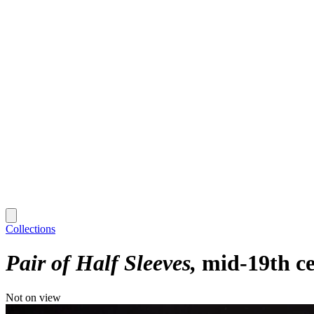
Collections
Pair of Half Sleeves
mid-19th c
Not on view