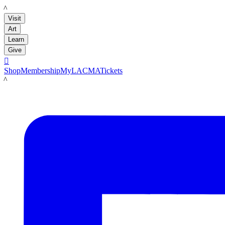
LACMA
Visit
Art
Learn
Give

Shop
Membership
MyLACMA
Tickets
LACMA