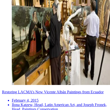
Restoring LACMA’s New Vicente Albán Paintings from Ecuador
February 4, 2015
Ilona Katzew, Head, Latin American Art, and Joseph Fronek,
Head, Paintings Conservation