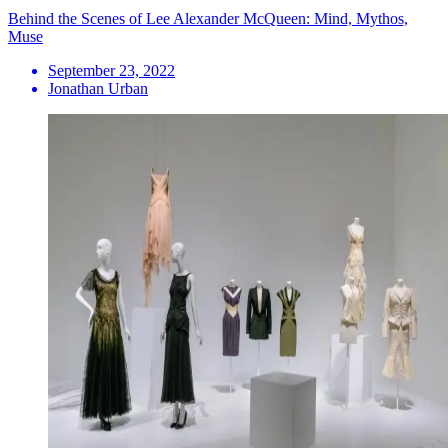
Behind the Scenes of Lee Alexander McQueen: Mind, Mythos,
Muse
September 23, 2022
Jonathan Urban