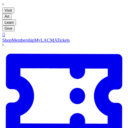
LACMA
Visit
Art
Learn
Give

Shop
Membership
MyLACMA
Tickets
LACMA