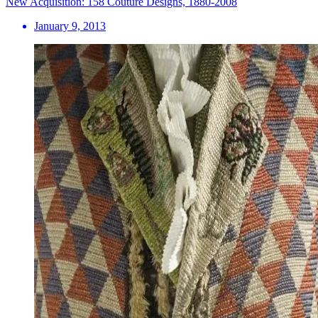
New Acquisition: 158 Couture Designs, 1880-2008
January 9, 2013