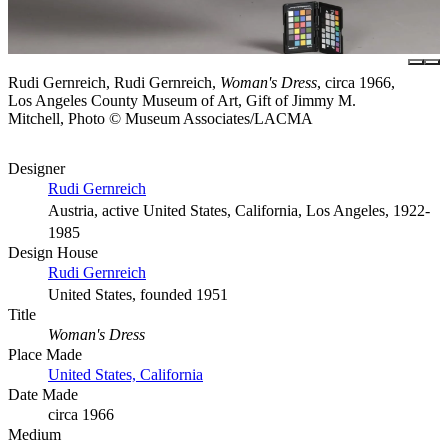
Rudi Gernreich, Rudi Gernreich,
Woman's Dress
, circa 1966,
Los Angeles County Museum of Art, Gift of Jimmy M.
Mitchell, Photo © Museum Associates/LACMA
Designer
Rudi Gernreich
Austria, active United States, California, Los Angeles, 1922-
1985
Design House
Rudi Gernreich
United States, founded 1951
Title
Woman's Dress
Place Made
United States, California
Date Made
circa 1966
Medium