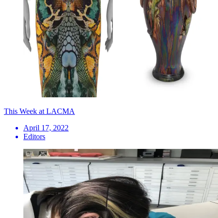
This Week at LACMA
April 17, 2022
Editors