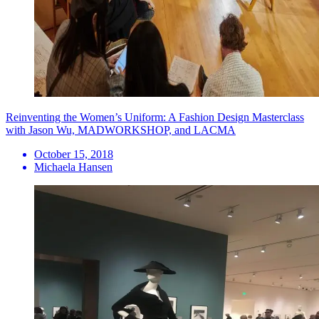
Reinventing the Women’s Uniform: A Fashion Design Masterclass
with Jason Wu, MADWORKSHOP, and LACMA
October 15, 2018
Michaela Hansen