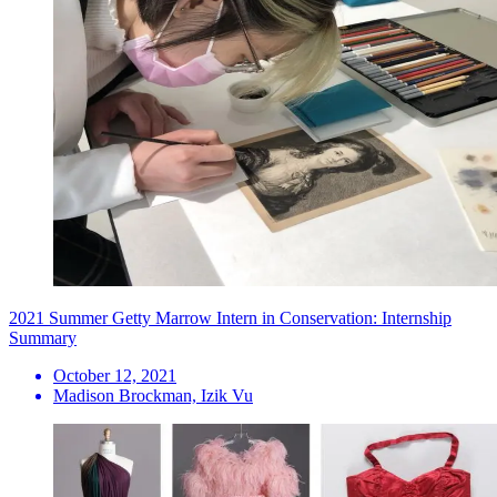
2021 Summer Getty Marrow Intern in Conservation: Internship
Summary
October 12, 2021
Madison Brockman, Izik Vu