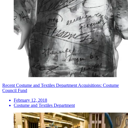
Recent Costume and Textiles Department Acquisitions: Costume
Council Fund
February 12, 2018
Costume and Textiles Department