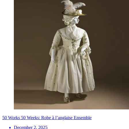
50 Works 50 Weeks: Robe à l’anglaise Ensemble
December 2, 2025