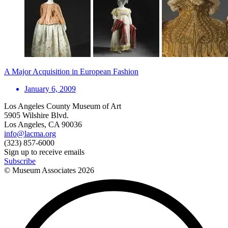
A Major Acquisition in European Fashion
January 6, 2009
Los Angeles County Museum of Art
5905 Wilshire Blvd.
Los Angeles, CA 90036
info@lacma.org
(323) 857-6000
Sign up to receive emails
Subscribe
© Museum Associates
2026