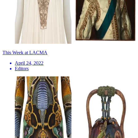
This Week at LACMA
April 24, 2022
Editors