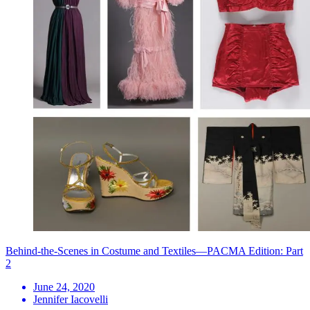
Behind-the-Scenes in Costume and Textiles—PACMA Edition: Part
2
June 24, 2020
Jennifer Iacovelli