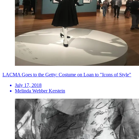
LACMA Goes to the Getty: Costume on Loan to "Icons of Style"
July 17, 2018
Melinda Webber Kerstein