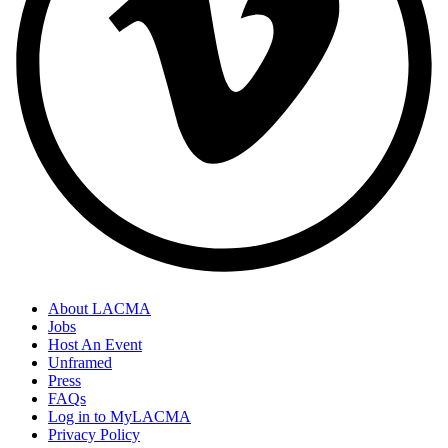
About LACMA
Jobs
Host An Event
Unframed
Press
FAQs
Log in to MyLACMA
Privacy Policy