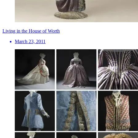
Living in the House of Worth
March 23, 2011