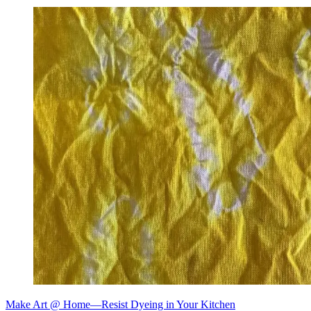
Make Art @ Home—Resist Dyeing in Your Kitchen