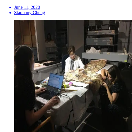
June 11, 2020
Staphany Cheng