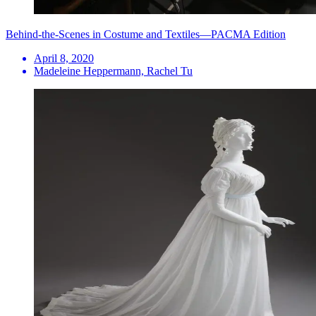
Behind-the-Scenes in Costume and Textiles—PACMA Edition
April 8, 2020
Madeleine Heppermann, Rachel Tu