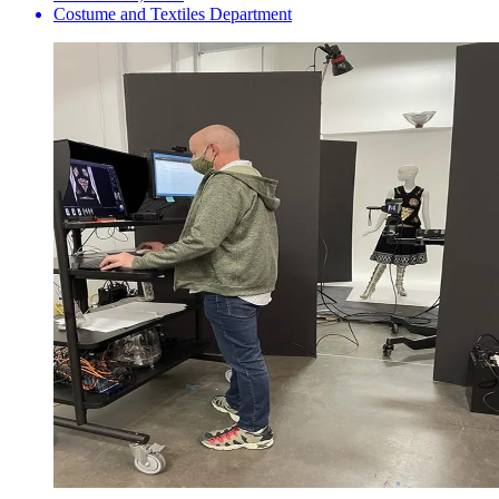
Costume and Textiles Department