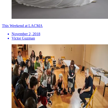
This Weekend at LACMA
November 2, 2018
Victor Guzman