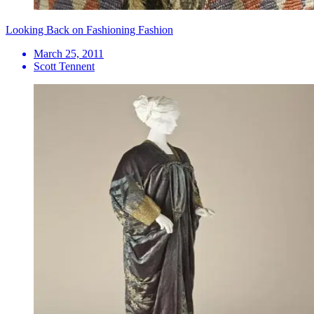
Looking Back on Fashioning Fashion
March 25, 2011
Scott Tennent