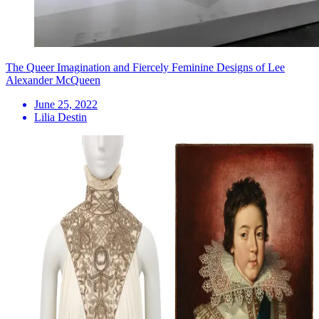
The Queer Imagination and Fiercely Feminine Designs of Lee
Alexander McQueen
June 25, 2022
Lilia Destin