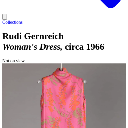
Collections
Rudi Gernreich
Woman's Dress
circa 1966
Not on view