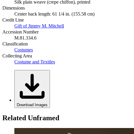
Silk plain weave (crepe chiffon), printed
Dimensions
Center back length: 61 1/4 in. (155.58 cm)
Credit Line
Gift of Jimmy M. Mitchell
Accession Number
M.81.334.6
Classification
Costumes
Collecting Area
Costume and Textiles
Download Images
Related Unframed