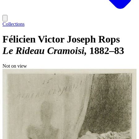
Collections
Félicien Victor Joseph Rops
Le Rideau Cramoisi
1882–83
Not on view