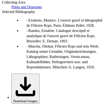
Collecting Area
Prints and Drawings
Selected Bibliography
Exsteens, Maurice. L'oeuvre gravé et lithographié
de Félicien Rops. Paris: Éditions Pellet, 1928.
Ramiro, Erastène. Catalogue descriptif et
analytique de l'oeuvre gravé de Félicien Rops.
Bruxelles: E. Deman, 1893.
Mascha, Ottokar. Félicien Rops und sein Werk:
Katalog seiner Gemälde, Originalzeichnungen,
Lithographien, Radierungen, Vernis-mous,
Kaltnadelblätter, Heliogravüren usw. und
Reproduktionen. München: A. Langen, 1910.
Download Images