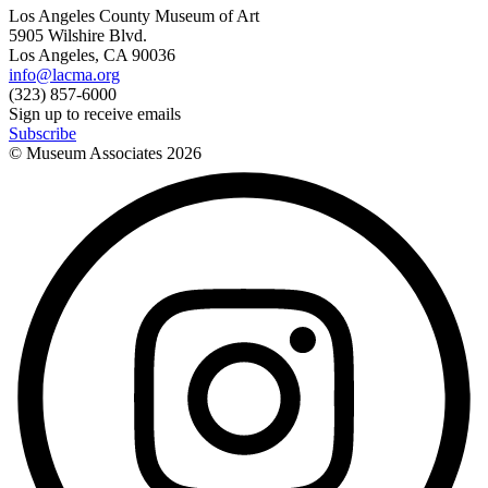
Los Angeles County Museum of Art
5905 Wilshire Blvd.
Los Angeles, CA 90036
info@lacma.org
(323) 857-6000
Sign up to receive emails
Subscribe
© Museum Associates
2026