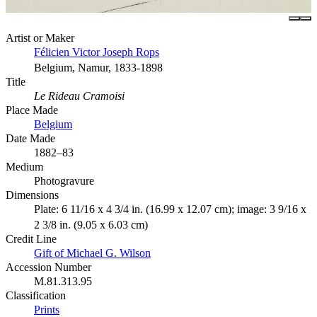
Artist or Maker
Félicien Victor Joseph Rops
Belgium, Namur, 1833-1898
Title
Le Rideau Cramoisi
Place Made
Belgium
Date Made
1882–83
Medium
Photogravure
Dimensions
Plate: 6 11/16 x 4 3/4 in. (16.99 x 12.07 cm); image: 3 9/16 x
2 3/8 in. (9.05 x 6.03 cm)
Credit Line
Gift of Michael G. Wilson
Accession Number
M.81.313.95
Classification
Prints