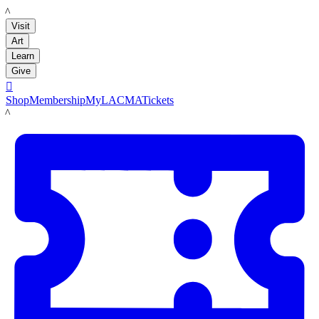
LACMA
Visit
Art
Learn
Give

Shop
Membership
MyLACMA
Tickets
LACMA