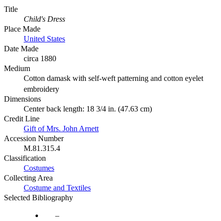
Title
Child's Dress
Place Made
United States
Date Made
circa 1880
Medium
Cotton damask with self-weft patterning and cotton eyelet
embroidery
Dimensions
Center back length: 18 3/4 in. (47.63 cm)
Credit Line
Gift of Mrs. John Arnett
Accession Number
M.81.315.4
Classification
Costumes
Collecting Area
Costume and Textiles
Selected Bibliography