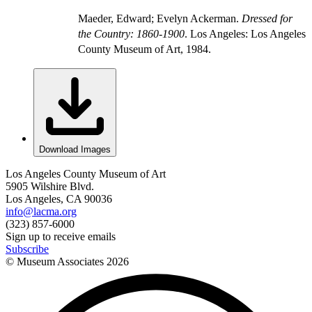
Maeder, Edward; Evelyn Ackerman.
Dressed for
the Country: 1860-1900
. Los Angeles: Los Angeles
County Museum of Art, 1984.
Download Images
Los Angeles County Museum of Art
5905 Wilshire Blvd.
Los Angeles, CA 90036
info@lacma.org
(323) 857-6000
Sign up to receive emails
Subscribe
© Museum Associates
2026