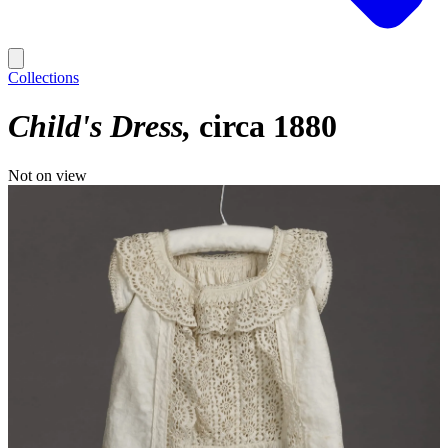
Collections
Child's Dress
circa 1880
Not on view