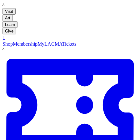
LACMA
Visit
Art
Learn
Give

Shop
Membership
MyLACMA
Tickets
LACMA