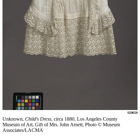
Unknown,
Child's Dress
, circa 1880, Los Angeles County
Museum of Art, Gift of Mrs. John Arnett, Photo © Museum
Associates/LACMA