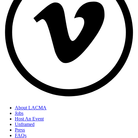
About LACMA
Jobs
Host An Event
Unframed
Press
FAQs