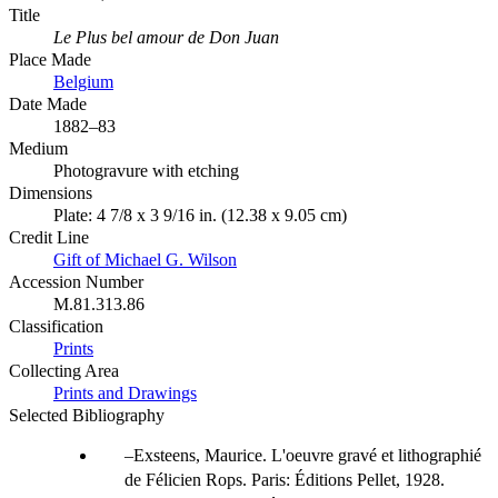
Title
Le Plus bel amour de Don Juan
Place Made
Belgium
Date Made
1882–83
Medium
Photogravure with etching
Dimensions
Plate: 4 7/8 x 3 9/16 in. (12.38 x 9.05 cm)
Credit Line
Gift of Michael G. Wilson
Accession Number
M.81.313.86
Classification
Prints
Collecting Area
Prints and Drawings
Selected Bibliography
Exsteens, Maurice. L'oeuvre gravé et lithographié
de Félicien Rops. Paris: Éditions Pellet, 1928.