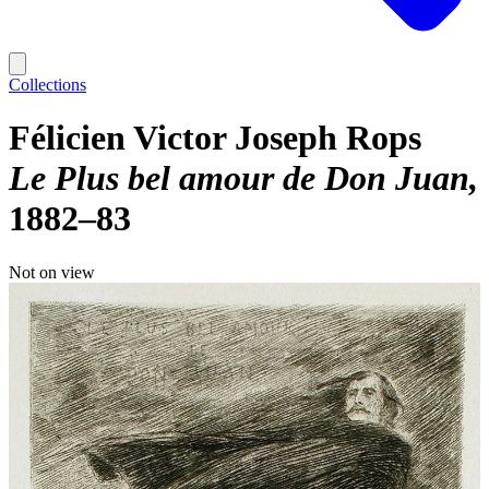
Collections
Félicien Victor Joseph Rops
Le Plus bel amour de Don Juan
1882–83
Not on view