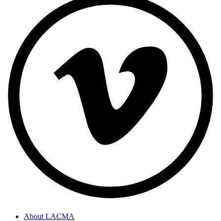
About LACMA