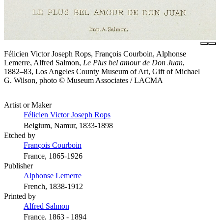
Félicien Victor Joseph Rops, François Courboin, Alphonse
Lemerre, Alfred Salmon,
Le Plus bel amour de Don Juan
,
1882–83, Los Angeles County Museum of Art, Gift of Michael
G. Wilson, photo © Museum Associates / LACMA
Artist or Maker
Félicien Victor Joseph Rops
Belgium, Namur, 1833-1898
Etched by
François Courboin
France, 1865-1926
Publisher
Alphonse Lemerre
French, 1838-1912
Printed by
Alfred Salmon
France, 1863 - 1894