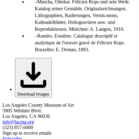
Mascha, Ottokar. Félicien Rops und sein Werk:
Katalog seiner Gemälde, Originalzeichnungen,
Lithographien, Radierungen, Vernis-mous,
Kaltnadelblätter, Heliogravüren usw. und
Reproduktionen. München: A. Langen, 1910.
Ramiro, Erastène. Catalogue descriptif et
analytique de l'oeuvre gravé de Félicien Rops.
Bruxelles: E. Deman, 1893.
Download Images
Los Angeles County Museum of Art
5905 Wilshire Blvd.
Los Angeles, CA 90036
info@lacma.org
(323) 857-6000
Sign up to receive emails
Subscribe