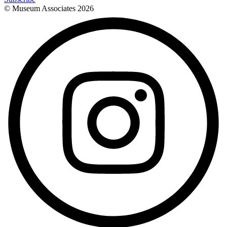
© Museum Associates
2026