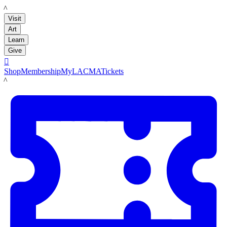
LACMA
Visit
Art
Learn
Give

Shop
Membership
MyLACMA
Tickets
LACMA