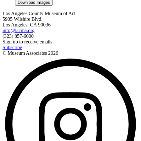
Download Images
Los Angeles County Museum of Art
5905 Wilshire Blvd.
Los Angeles, CA 90036
info@lacma.org
(323) 857-6000
Sign up to receive emails
Subscribe
© Museum Associates
2026