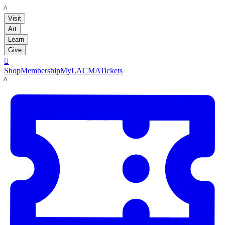
LACMA
Visit
Art
Learn
Give

Shop
Membership
MyLACMA
Tickets
LACMA