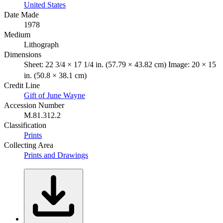
United States
Date Made
1978
Medium
Lithograph
Dimensions
Sheet: 22 3/4 × 17 1/4 in. (57.79 × 43.82 cm) Image: 20 × 15
in. (50.8 × 38.1 cm)
Credit Line
Gift of June Wayne
Accession Number
M.81.312.2
Classification
Prints
Collecting Area
Prints and Drawings