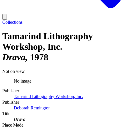
Collections
Tamarind Lithography
Workshop, Inc.
Drava
1978
Not on view
No image
Publisher
Tamarind Lithography Workshop, Inc.
Publisher
Deborah Remington
Title
Drava
Place Made