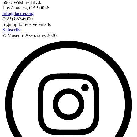
5905 Wilshire Blvd.
Los Angeles, CA 90036
info@lacma.org
(323) 857-6000
Sign up to receive emails
Subscribe
© Museum Associates
2026