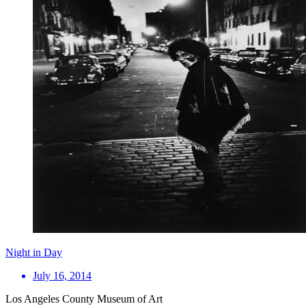
Night in Day
July 16, 2014
Los Angeles County Museum of Art