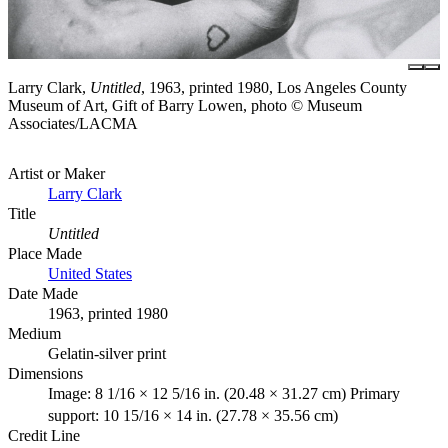
Larry Clark,
Untitled
, 1963, printed 1980, Los Angeles County
Museum of Art, Gift of Barry Lowen, photo © Museum
Associates/LACMA
Artist or Maker
Larry Clark
Title
Untitled
Place Made
United States
Date Made
1963, printed 1980
Medium
Gelatin-silver print
Dimensions
Image: 8 1/16 × 12 5/16 in. (20.48 × 31.27 cm) Primary
support: 10 15/16 × 14 in. (27.78 × 35.56 cm)
Credit Line