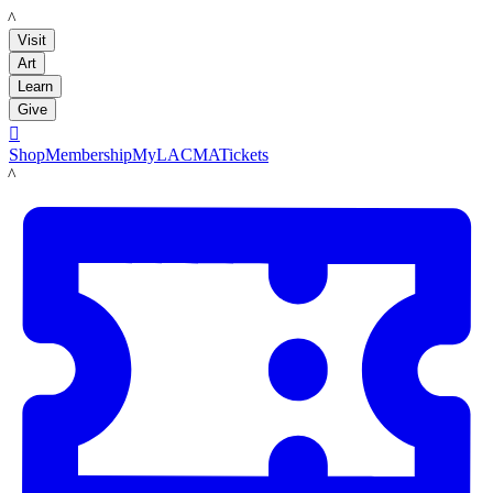
LACMA
Visit
Art
Learn
Give

Shop
Membership
MyLACMA
Tickets
LACMA