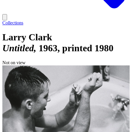
Collections
Larry Clark
Untitled
1963, printed 1980
Not on view