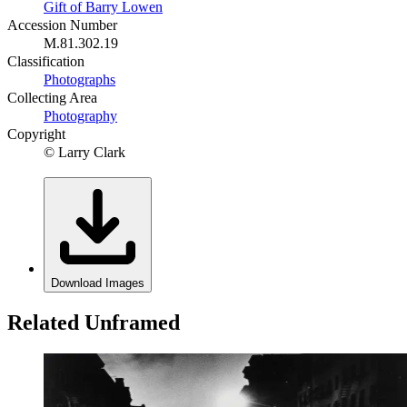
Gift of Barry Lowen
Accession Number
M.81.302.19
Classification
Photographs
Collecting Area
Photography
Copyright
© Larry Clark
Download Images
Related Unframed