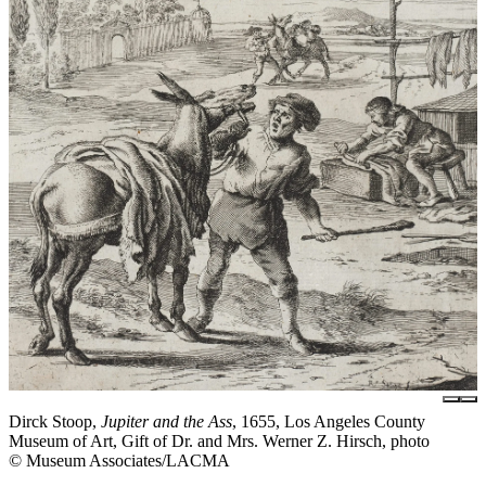
Dirck Stoop,
Jupiter and the Ass
, 1655, Los Angeles County
Museum of Art, Gift of Dr. and Mrs. Werner Z. Hirsch, photo
© Museum Associates/LACMA