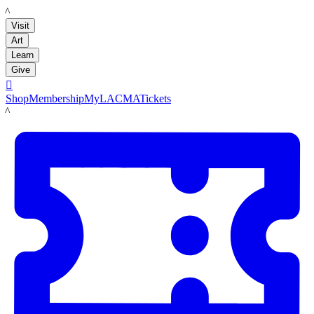
LACMA
Visit
Art
Learn
Give

Shop
Membership
MyLACMA
Tickets
LACMA