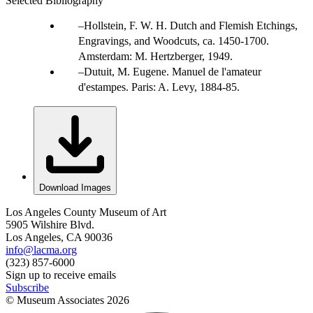
Selected Bibliography
Hollstein, F. W. H. Dutch and Flemish Etchings,
Engravings, and Woodcuts, ca. 1450-1700.
Amsterdam: M. Hertzberger, 1949.
Dutuit, M. Eugene. Manuel de l'amateur
d'estampes. Paris: A. Levy, 1884-85.
Download Images
Los Angeles County Museum of Art
5905 Wilshire Blvd.
Los Angeles, CA 90036
info@lacma.org
(323) 857-6000
Sign up to receive emails
Subscribe
© Museum Associates
2026