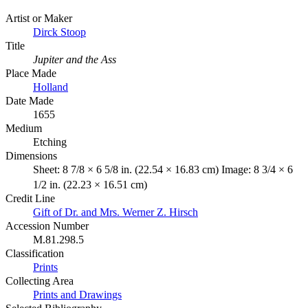
Artist or Maker
Dirck Stoop
Title
Jupiter and the Ass
Place Made
Holland
Date Made
1655
Medium
Etching
Dimensions
Sheet: 8 7/8 × 6 5/8 in. (22.54 × 16.83 cm) Image: 8 3/4 × 6
1/2 in. (22.23 × 16.51 cm)
Credit Line
Gift of Dr. and Mrs. Werner Z. Hirsch
Accession Number
M.81.298.5
Classification
Prints
Collecting Area
Prints and Drawings