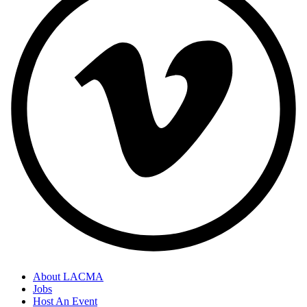
About LACMA
Jobs
Host An Event