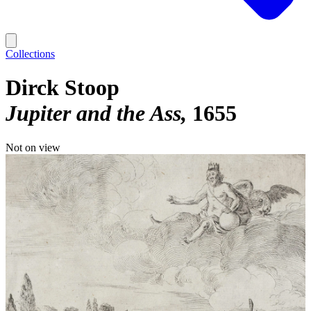
Collections
Dirck Stoop
Jupiter and the Ass
1655
Not on view